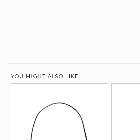
YOU MIGHT ALSO LIKE