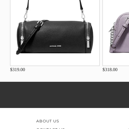
$319.00
$318.00
ABOUT US