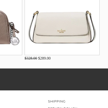
$328.00
$289.00
SHIPPING