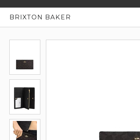
BRIXTON BAKER