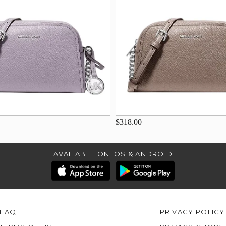
$318.00
AVAILABLE ON IOS & ANDROID
FAQ
PRIVACY POLICY