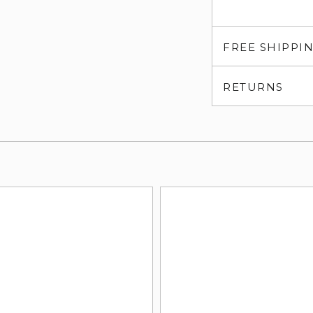
FREE SHIPPI
RETURNS