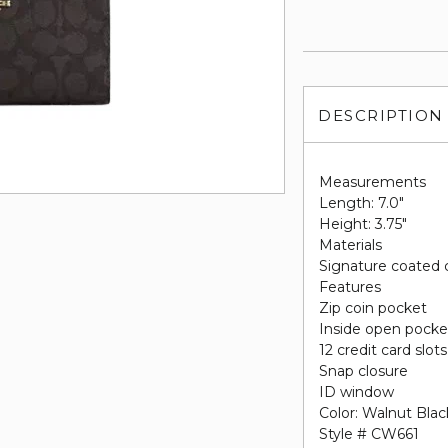
DESCRIPTION
Measurements
Length: 7.0"
Height: 3.75"
Materials
Signature coated 
Features
Zip coin pocket
Inside open pocke
12 credit card slots
Snap closure
ID window
Color: Walnut Blac
Style # CW661