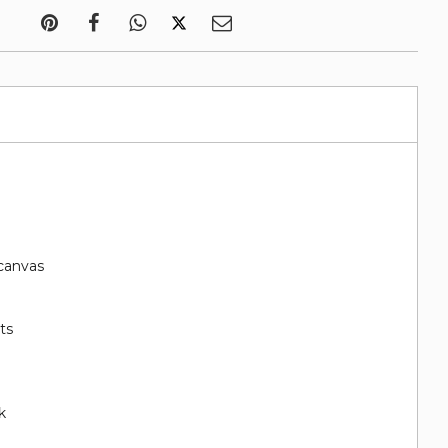
canvas
ts
k