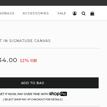
NDBAGS
ACCESSORIES
SALE
LOG IN
SEARCH
CART
T IN SIGNATURE CANVAS
34.00
12% Off
ADD TO BAG
ET IT NOW, PAY OVER TIME WITH
( SELECT SHOP PAY AT CHECKOUT FOR DETAILS )