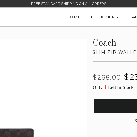
FREE STANDARD SHIPPING ON ALL ORDERS
HOME
DESIGNERS
HA
Coach
SLIM ZIP WALLE
Regular
Sale
$2
$268.00
price
price
1
Only
Left In-Stock
G