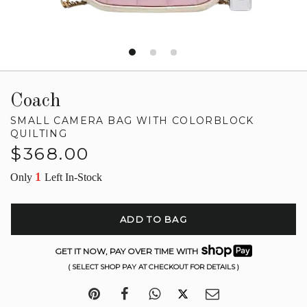
Coach
SMALL CAMERA BAG WITH COLORBLOCK
QUILTING
Regular
$368.00
price
1
Only
Left In-Stock
ADD TO BAG
GET IT NOW, PAY OVER TIME WITH
( SELECT SHOP PAY AT CHECKOUT FOR DETAILS )