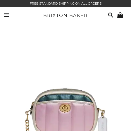
FREE STANDARD SHIPPING ON ALL ORDERS
SITE NAVIGATION
SEARCH
BRIXTON BAKER
CA