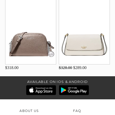
$318.00
$328.00
$289.00
AVAILABLE ON IOS & ANDROID
ABOUT US
FAQ