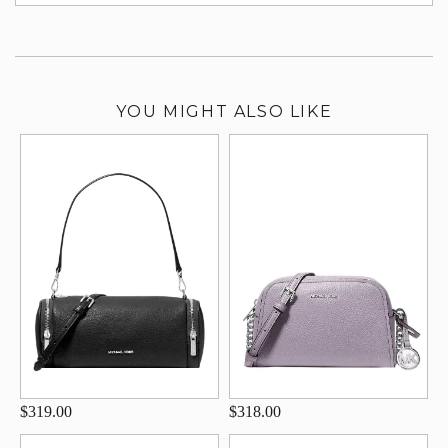
su
YOU MIGHT ALSO LIKE
$319.00
$318.00