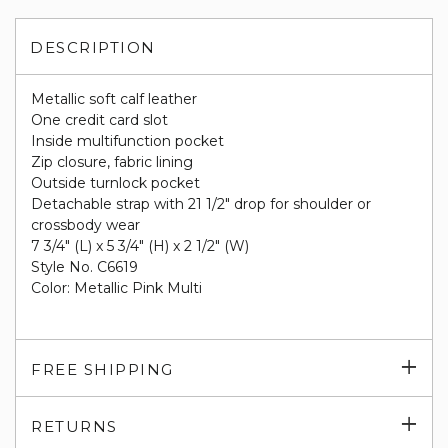
DESCRIPTION
Metallic soft calf leather
One credit card slot
Inside multifunction pocket
Zip closure, fabric lining
Outside turnlock pocket
Detachable strap with 21 1/2" drop for shoulder or
crossbody wear
7 3/4" (L) x 5 3/4" (H) x 2 1/2" (W)
Style No. C6619
Color: Metallic Pink Multi
Exp
FREE SHIPPING
su
Exp
RETURNS