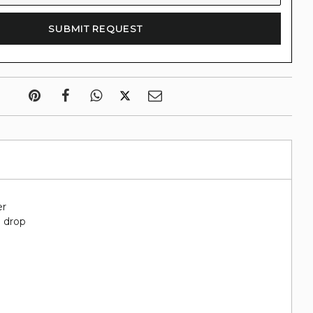
er
" drop