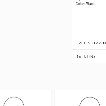
Color: Black
FREE SHIPPI
RETURNS