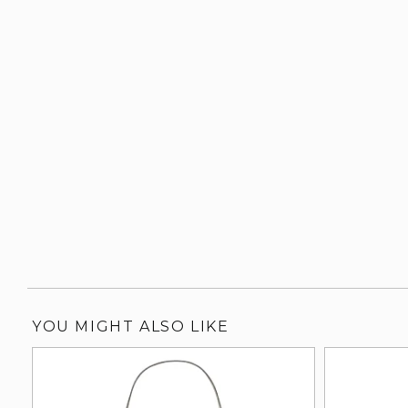
YOU MIGHT ALSO LIKE