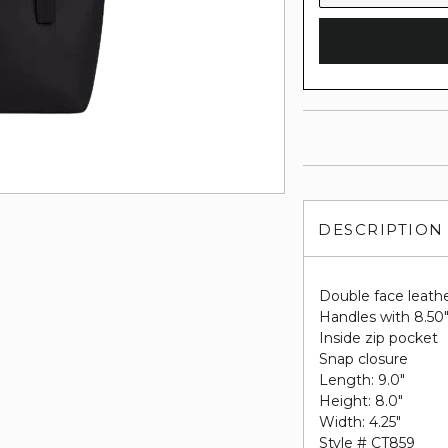
DESCRIPTION
Double face leath
Handles with 8.50
Inside zip pocket
Snap closure
Length: 9.0"
Height: 8.0"
Width: 4.25"
Style # CT859