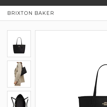
BRIXTON BAKER