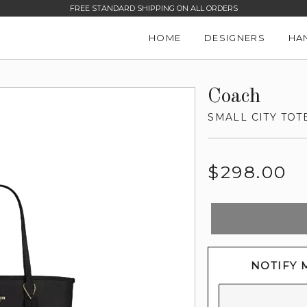
FREE STANDARD SHIPPING ON ALL ORDERS
HOME
DESIGNERS
HA
Coach
SMALL CITY TOT
Regular
$298.00
price
NOTIFY 