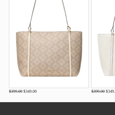
$399.00
$349.00
$399.00
$349