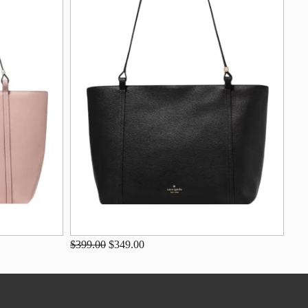
$399.00
$349.00