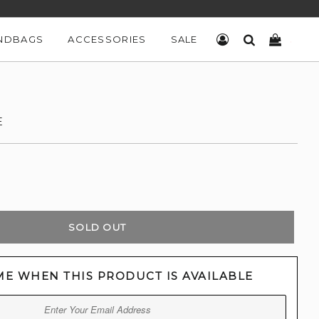
NDBAGS
ACCESSORIES
SALE
LOG IN
SEARCH
CART
E
SOLD OUT
ME WHEN THIS PRODUCT IS AVAILABLE