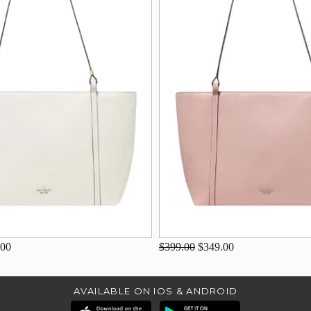
.00
$399.00
$349.00
AVAILABLE ON IOS & ANDROID