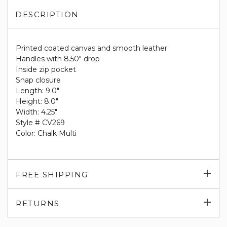
DESCRIPTION
Printed coated canvas and smooth leather
Handles with 8.50" drop
Inside zip pocket
Snap closure
Length: 9.0"
Height: 8.0"
Width: 4.25"
Style # CV269
Color: Chalk Multi
Exp
FREE SHIPPING
su
Exp
RETURNS
su