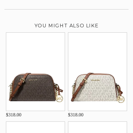
YOU MIGHT ALSO LIKE
$318.00
$318.00