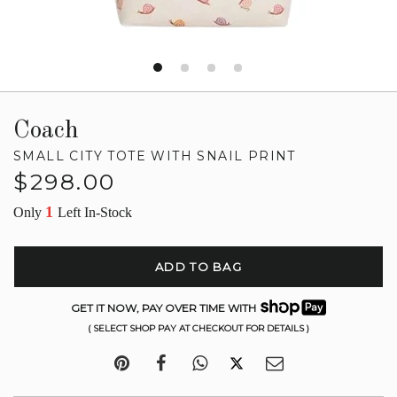
Coach
SMALL CITY TOTE WITH SNAIL PRINT
Regular
$298.00
price
1
Only
Left In-Stock
ADD TO BAG
GET IT NOW, PAY OVER TIME WITH
( SELECT SHOP PAY AT CHECKOUT FOR DETAILS )