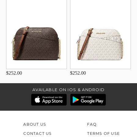
$252.00
$252.00
AVAILABLE ON IOS & ANDROID
ABOUT US
FAQ
CONTACT US
TERMS OF USE