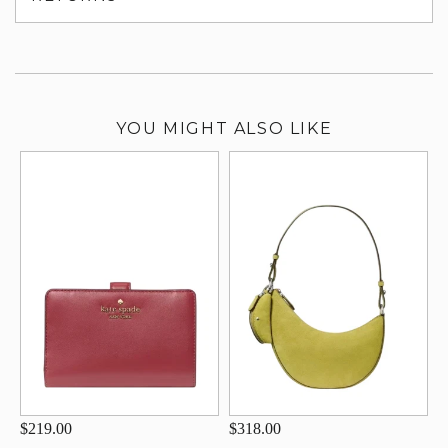
su
YOU MIGHT ALSO LIKE
$219.00
$318.00