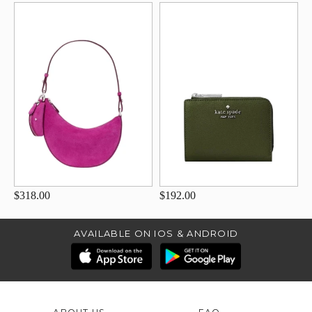
$318.00
$192.00
AVAILABLE ON IOS & ANDROID