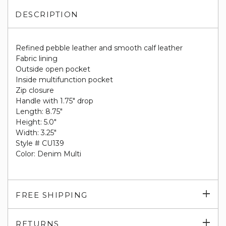
DESCRIPTION
Refined pebble leather and smooth calf leather
Fabric lining
Outside open pocket
Inside multifunction pocket
Zip closure
Handle with 1.75" drop
Length: 8.75"
Height: 5.0"
Width: 3.25"
Style # CU139
Color: Denim Multi
Exp
FREE SHIPPING
su
Exp
RETURNS