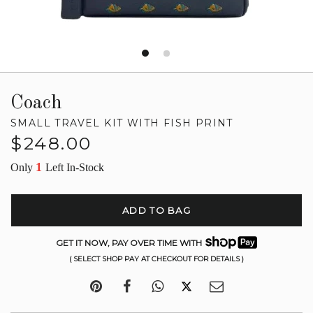
Coach
SMALL TRAVEL KIT WITH FISH PRINT
Regular
$248.00
price
1
Only
Left In-Stock
ADD TO BAG
GET IT NOW, PAY OVER TIME WITH
( SELECT SHOP PAY AT CHECKOUT FOR DETAILS )