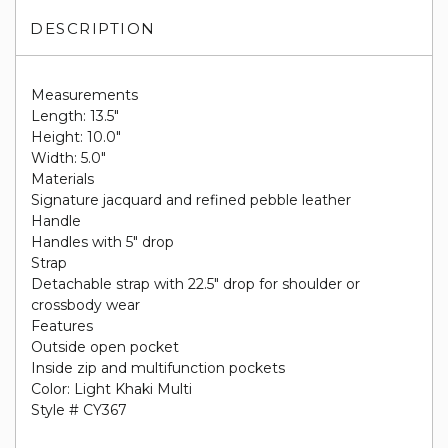
DESCRIPTION
Measurements
Length: 13.5"
Height: 10.0"
Width: 5.0"
Materials
Signature jacquard and refined pebble leather
Handle
Handles with 5" drop
Strap
Detachable strap with 22.5" drop for shoulder or
crossbody wear
Features
Outside open pocket
Inside zip and multifunction pockets
Color: Light Khaki Multi
Style # CY367