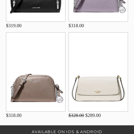
$319.00
$318.00
$318.00
$328.00
$289.00
AVAILABLE ON IOS & ANDROID