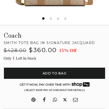
Coach
SMITH TOTE BAG IN SIGNATURE JACQUARD
Regular
Sale
$360.00
$428.00
15% Off
price
price
1
Only
Left In-Stock
ADD TO BAG
GET IT NOW, PAY OVER TIME WITH
( SELECT SHOP PAY AT CHECKOUT FOR DETAILS )