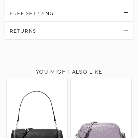
Exp
FREE SHIPPING
su
Exp
RETURNS
su
YOU MIGHT ALSO LIKE