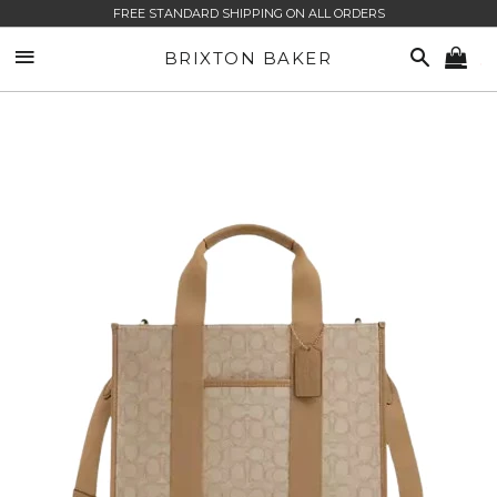
FREE STANDARD SHIPPING ON ALL ORDERS
SITE NAVIGATION
SEARCH
BRIXTON BAKER
CA