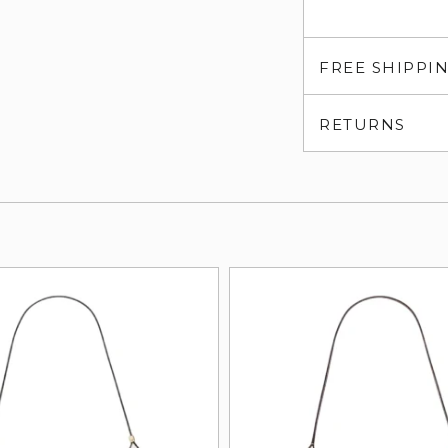
FREE SHIPPI
RETURNS