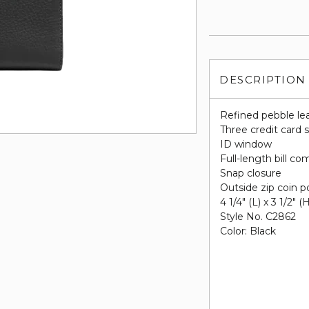
DESCRIPTION
Refined pebble le
Three credit card s
ID window
Full-length bill c
Snap closure
Outside zip coin 
4 1/4" (L) x 3 1/2" (
Style No. C2862
Color: Black