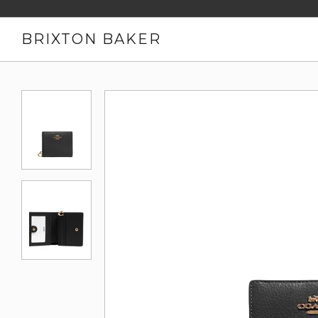
BRIXTON BAKER