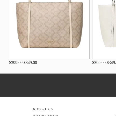
$399.00
$349.00
$399.00
$349
ABOUT US