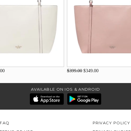
.00
$399.00
$349.00
AVAILABLE ON IOS & ANDROID
FAQ
PRIVACY POLICY