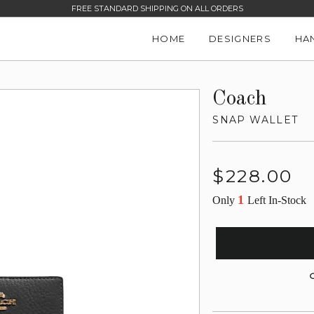
FREE STANDARD SHIPPING ON ALL ORDERS
HOME
DESIGNERS
HA
Coach
SNAP WALLET
Regular
$228.00
price
1
Only
Left In-Stock
G