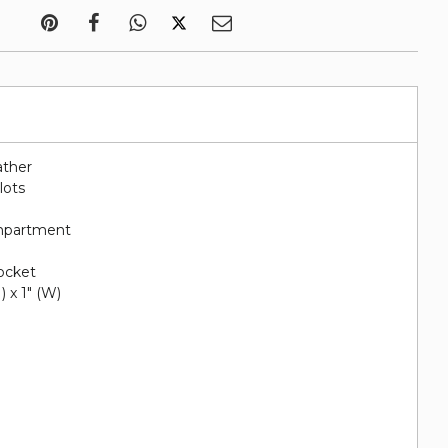
ather
lots
ompartment
pocket
H) x 1" (W)