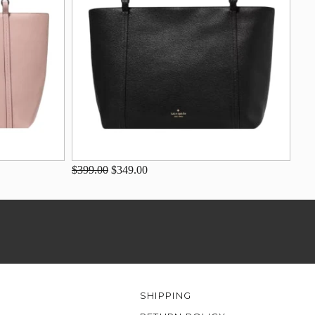
$399.00
$349.00
SHIPPING