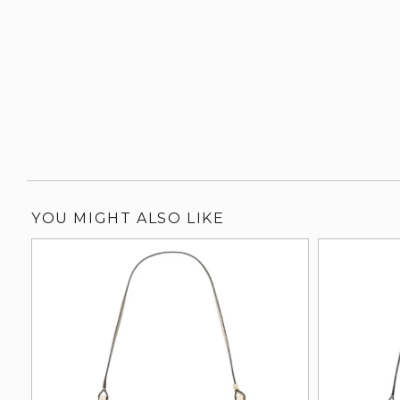
YOU MIGHT ALSO LIKE