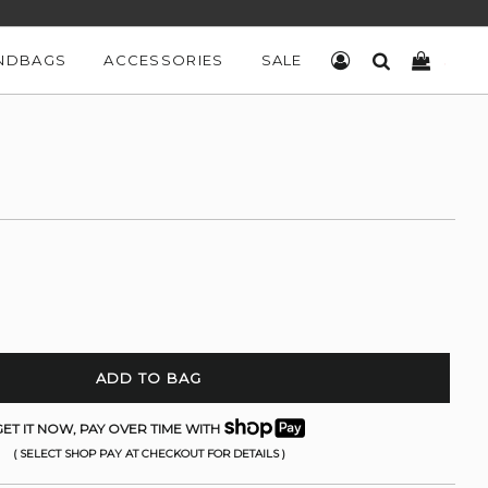
NDBAGS
ACCESSORIES
SALE
LOG IN
SEARCH
CART
ADD TO BAG
ET IT NOW, PAY OVER TIME WITH
( SELECT SHOP PAY AT CHECKOUT FOR DETAILS )