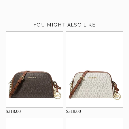
YOU MIGHT ALSO LIKE
$318.00
$318.00