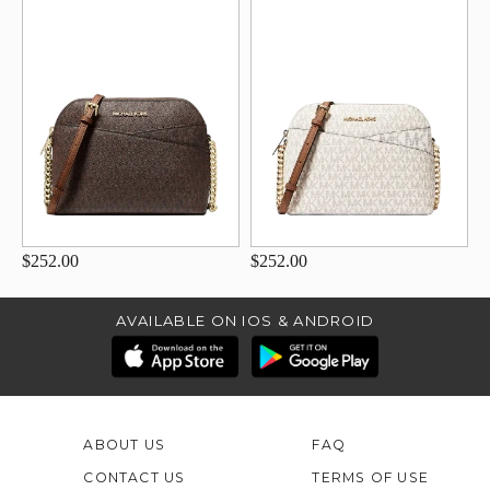
$252.00
$252.00
AVAILABLE ON IOS & ANDROID
ABOUT US
FAQ
CONTACT US
TERMS OF USE