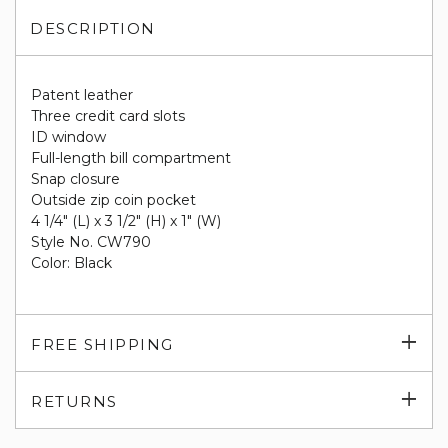
DESCRIPTION
Patent leather
Three credit card slots
ID window
Full-length bill compartment
Snap closure
Outside zip coin pocket
4 1/4" (L) x 3 1/2" (H) x 1" (W)
Style No. CW790
Color: Black
Exp
FREE SHIPPING
su
Exp
RETURNS
su