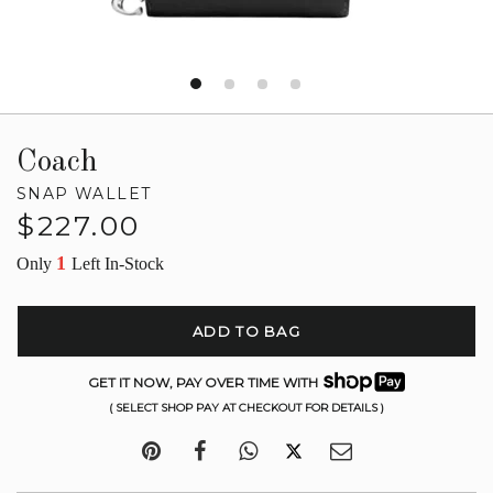
Coach
SNAP WALLET
Regular
$227.00
price
1
Only
Left In-Stock
ADD TO BAG
GET IT NOW, PAY OVER TIME WITH
( SELECT SHOP PAY AT CHECKOUT FOR DETAILS )