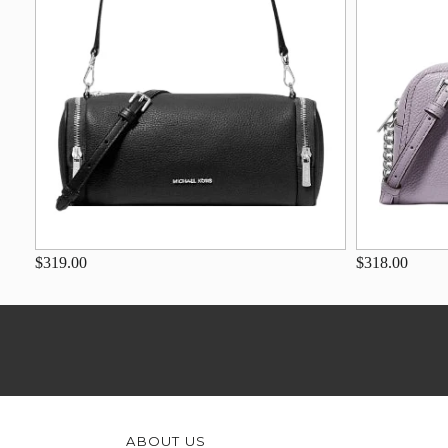
$319.00
$318.00
ABOUT US