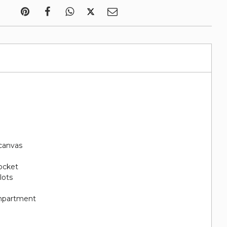
canvas
pocket
lots
ompartment