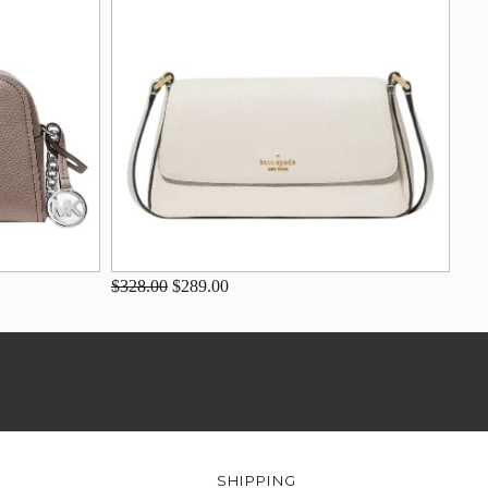
$328.00
$289.00
SHIPPING