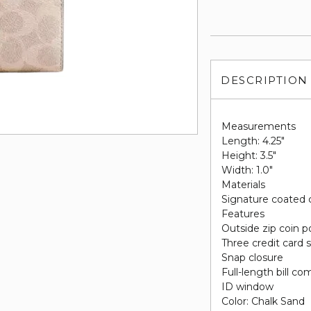
DESCRIPTION
Measurements
Length: 4.25"
Height: 3.5"
Width: 1.0"
Materials
Signature coated 
Features
Outside zip coin 
Three credit card s
Snap closure
Full-length bill c
ID window
Color: Chalk Sand