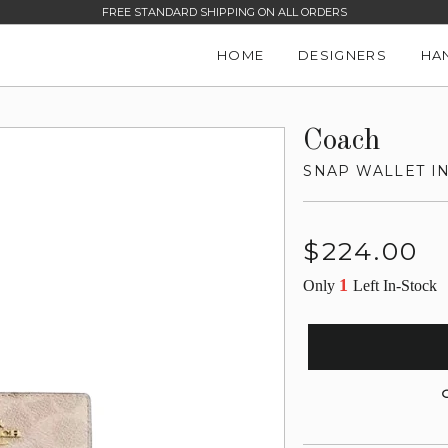
FREE STANDARD SHIPPING ON ALL ORDERS
HOME
DESIGNERS
HA
Coach
SNAP WALLET I
Regular
$224.00
price
1
Only
Left In-Stock
G