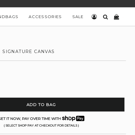
NDBAGS
ACCESSORIES
SALE
LOG IN
SEARCH
CART
N SIGNATURE CANVAS
ADD TO BAG
ET IT NOW, PAY OVER TIME WITH
( SELECT SHOP PAY AT CHECKOUT FOR DETAILS )