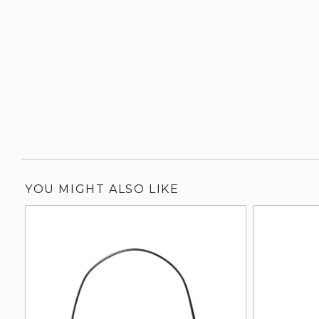
YOU MIGHT ALSO LIKE