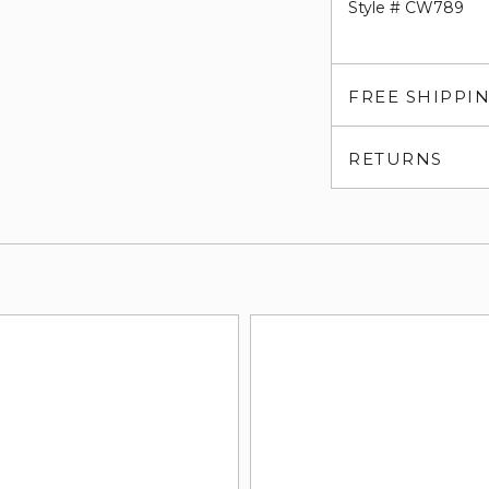
Style # CW789
FREE SHIPPI
RETURNS