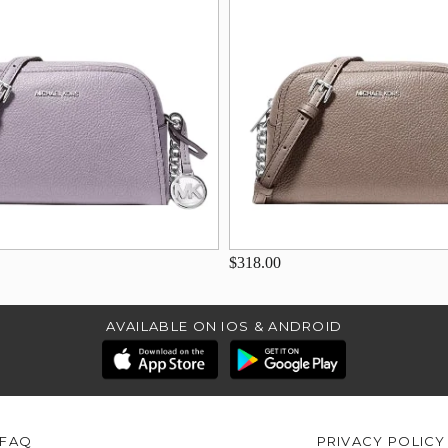
$318.00
AVAILABLE ON IOS & ANDROID
FAQ
PRIVACY POLICY