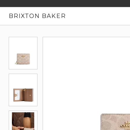
BRIXTON BAKER