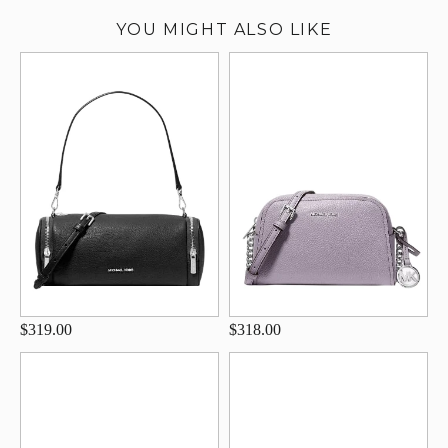
YOU MIGHT ALSO LIKE
$319.00
$318.00