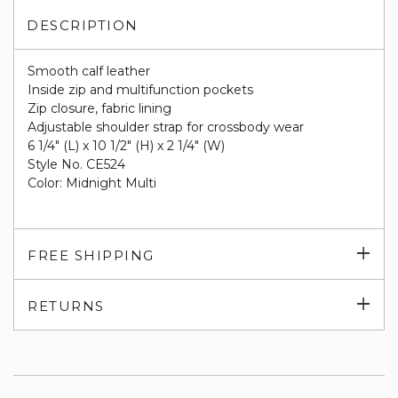
DESCRIPTION
Smooth calf leather
Inside zip and multifunction pockets
Zip closure, fabric lining
Adjustable shoulder strap for crossbody wear
6 1/4" (L) x 10 1/2" (H) x 2 1/4" (W)
Style No. CE524
Color: Midnight Multi
Exp
FREE SHIPPING
su
Exp
RETURNS
su