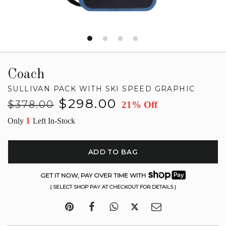
Coach
SULLIVAN PACK WITH SKI SPEED GRAPHIC
Regular
Sale
$298.00
$378.00
21% Off
price
price
1
Only
Left In-Stock
ADD TO BAG
GET IT NOW, PAY OVER TIME WITH
( SELECT SHOP PAY AT CHECKOUT FOR DETAILS )