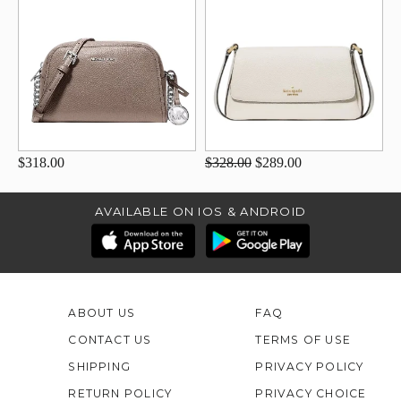
$318.00
$328.00
$289.00
AVAILABLE ON IOS & ANDROID
ABOUT US
FAQ
CONTACT US
TERMS OF USE
SHIPPING
PRIVACY POLICY
RETURN POLICY
PRIVACY CHOICE