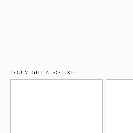
YOU MIGHT ALSO LIKE