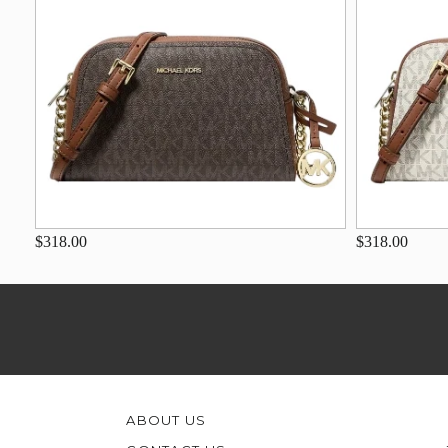
$318.00
$318.00
ABOUT US