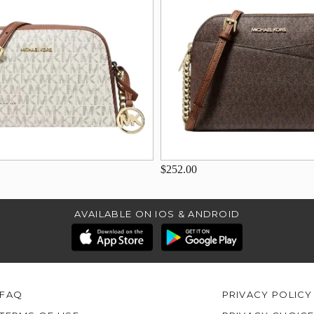
$252.00
AVAILABLE ON IOS & ANDROID
FAQ
PRIVACY POLICY