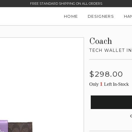
FREE STANDARD SHIPPING ON ALL ORDERS
HOME
DESIGNERS
HA
Coach
TECH WALLET I
Regular
$298.00
price
1
Only
Left In-Stock
G