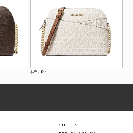
$252.00
SHIPPING