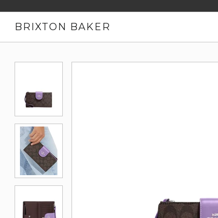
BRIXTON BAKER