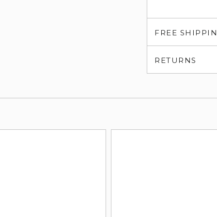
FREE SHIPPI
RETURNS