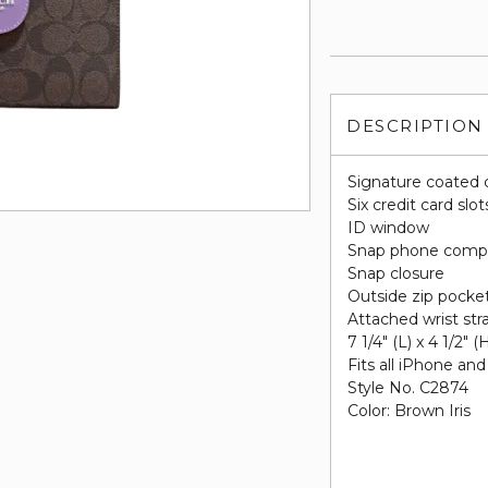
DESCRIPTION
Signature coated 
Six credit card slot
ID window
Snap phone comp
Snap closure
Outside zip pocke
Attached wrist str
7 1/4" (L) x 4 1/2" (
Fits all iPhone a
Style No. C2874
Color: Brown Iris