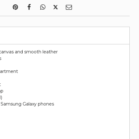
canvas and smooth leather
s
artment
t
ap
H)
nd Samsung Galaxy phones