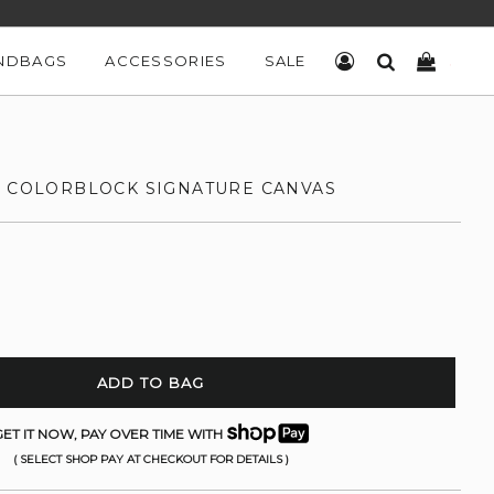
NDBAGS
ACCESSORIES
SALE
LOG IN
SEARCH
CART
N COLORBLOCK SIGNATURE CANVAS
ADD TO BAG
ET IT NOW, PAY OVER TIME WITH
( SELECT SHOP PAY AT CHECKOUT FOR DETAILS )