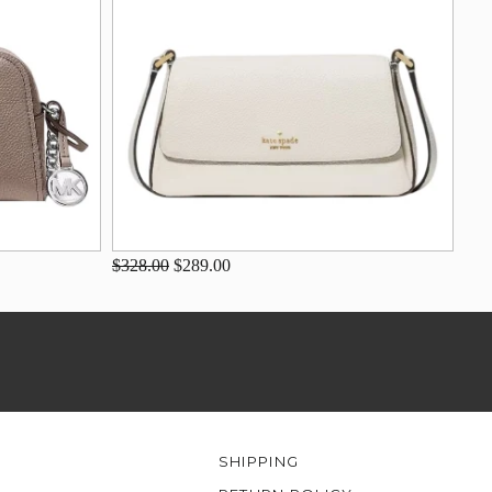
$328.00
$289.00
SHIPPING