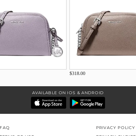
$318.00
AVAILABLE ON IOS & ANDROID
FAQ
PRIVACY POLICY