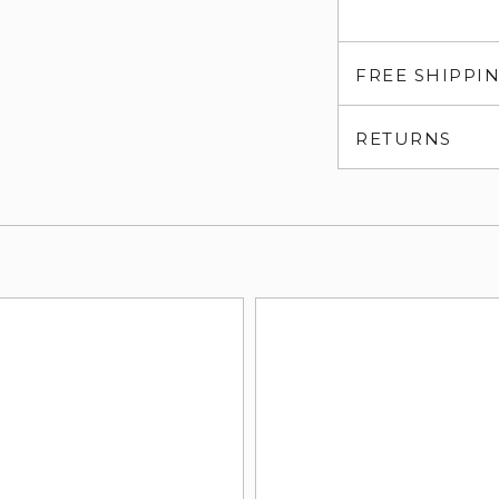
FREE SHIPPI
RETURNS