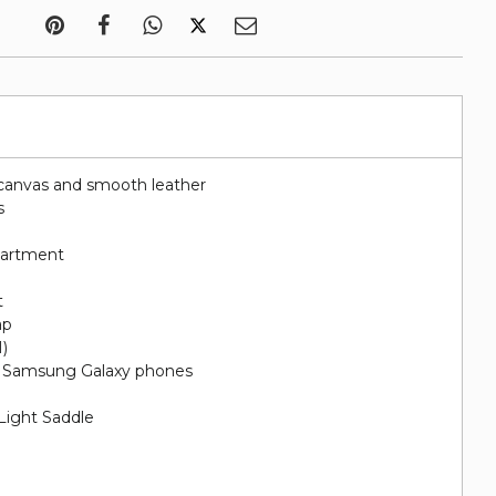
canvas and smooth leather
s
artment
t
ap
H)
nd Samsung Galaxy phones
 Light Saddle