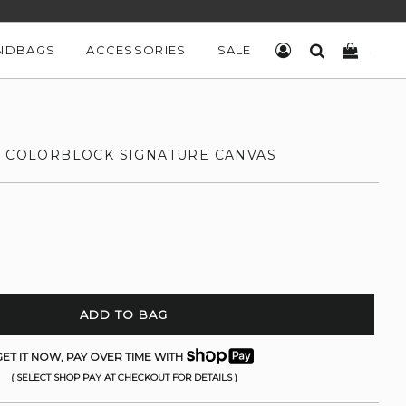
NDBAGS
ACCESSORIES
SALE
LOG IN
SEARCH
CART
N COLORBLOCK SIGNATURE CANVAS
ADD TO BAG
ET IT NOW, PAY OVER TIME WITH
( SELECT SHOP PAY AT CHECKOUT FOR DETAILS )