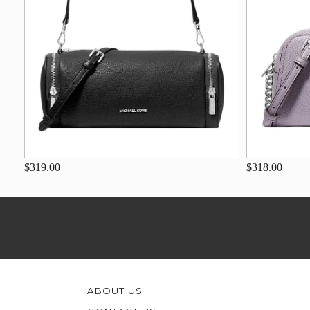
$319.00
$318.00
ABOUT US