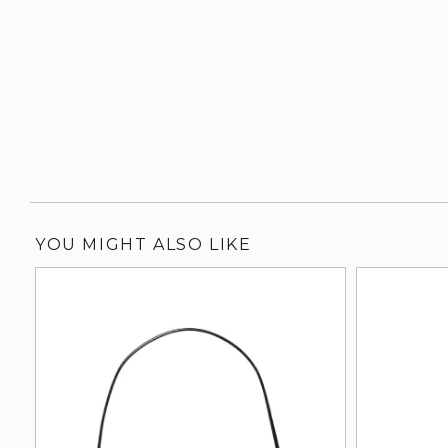
YOU MIGHT ALSO LIKE