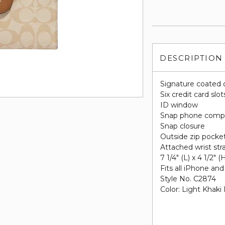
DESCRIPTION
Signature coated 
Six credit card slot
ID window
Snap phone comp
Snap closure
Outside zip pocke
Attached wrist str
7 1/4" (L) x 4 1/2" (
Fits all iPhone a
Style No. C2874
Color: Light Khaki