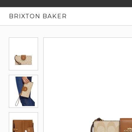
BRIXTON BAKER