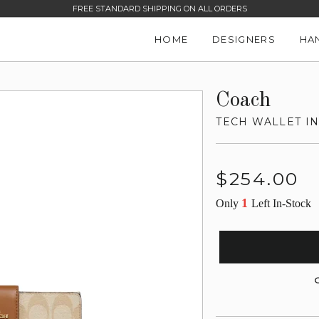
FREE STANDARD SHIPPING ON ALL ORDERS
HOME
DESIGNERS
HA
Coach
TECH WALLET I
Regular
$254.00
price
1
Only
Left In-Stock
G