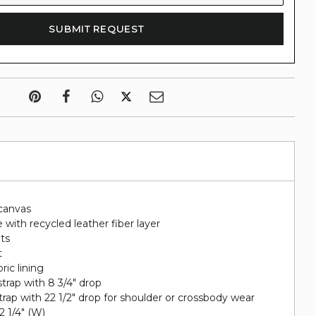
canvas
 with recycled leather fiber layer
ots
t
ric lining
trap with 8 3/4" drop
rap with 22 1/2" drop for shoulder or crossbody wear
 2 1/4" (W)