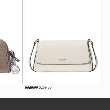
$328.00
$289.00