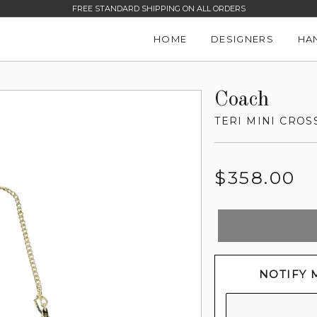
FREE STANDARD SHIPPING ON ALL ORDERS
HOME
DESIGNERS
HA
Coach
TERI MINI CRO
Regular
$358.00
price
NOTIFY 