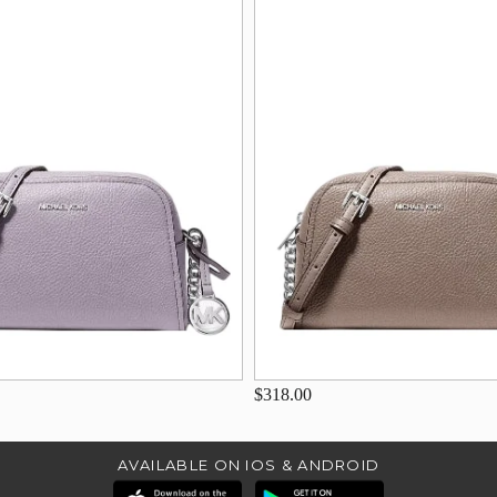
$318.00
AVAILABLE ON IOS & ANDROID