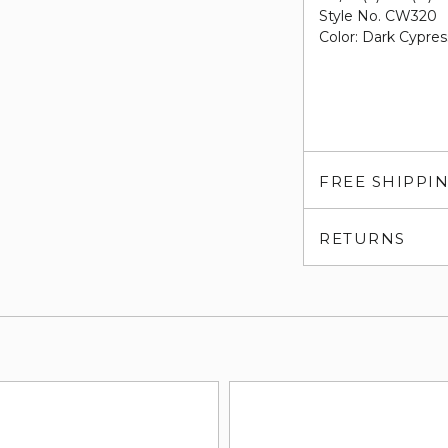
Style No. CW320
Color: Dark Cypres
FREE SHIPPI
RETURNS