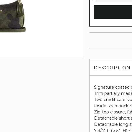
DESCRIPTION
Signature coated 
Trim partially made
Two credit card sl
Inside snap pocke
Zip-top closure, fab
Detachable short s
Detachable long st
7 3/4" (L) x 5" (H) x