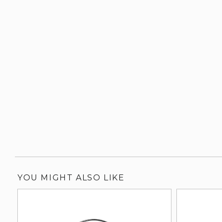
YOU MIGHT ALSO LIKE