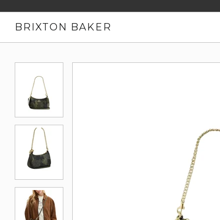
BRIXTON BAKER