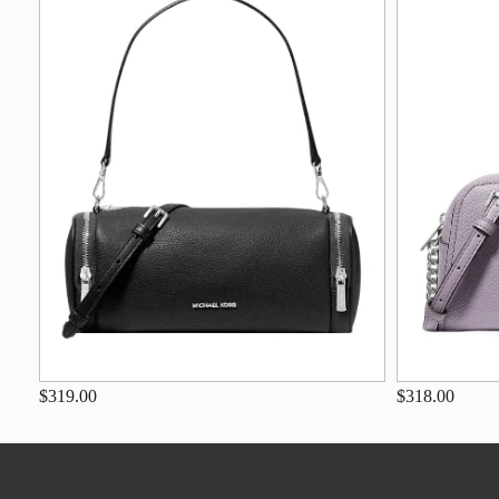
$319.00
$318.00