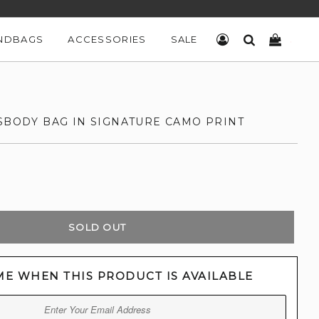
NDBAGS
ACCESSORIES
SALE
LOG IN
SEARCH
CART
SSBODY BAG IN SIGNATURE CAMO PRINT
SOLD OUT
ME WHEN THIS PRODUCT IS AVAILABLE