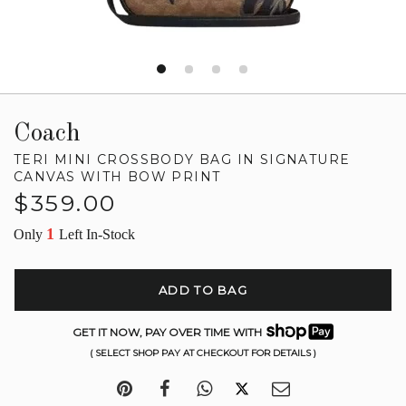
Coach
TERI MINI CROSSBODY BAG IN SIGNATURE
CANVAS WITH BOW PRINT
Regular
$359.00
price
1
Only
Left In-Stock
ADD TO BAG
GET IT NOW, PAY OVER TIME WITH
( SELECT SHOP PAY AT CHECKOUT FOR DETAILS )