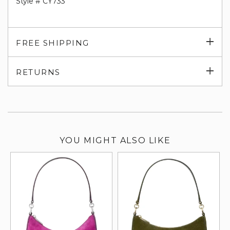
Style # CY733
Exp
FREE SHIPPING
su
Exp
RETURNS
su
YOU MIGHT ALSO LIKE