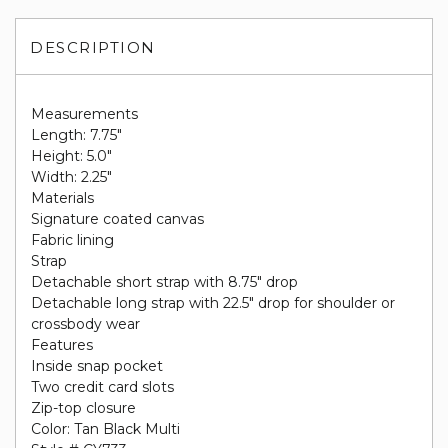
DESCRIPTION
Measurements
Length: 7.75"
Height: 5.0"
Width: 2.25"
Materials
Signature coated canvas
Fabric lining
Strap
Detachable short strap with 8.75" drop
Detachable long strap with 22.5" drop for shoulder or
crossbody wear
Features
Inside snap pocket
Two credit card slots
Zip-top closure
Color: Tan Black Multi