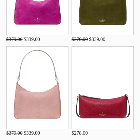
$379.00
$339.00
$379.00
$339.00
$379.00
$339.00
$278.00