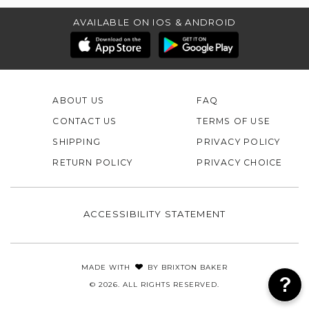
AVAILABLE ON IOS & ANDROID
ABOUT US
FAQ
CONTACT US
TERMS OF USE
SHIPPING
PRIVACY POLICY
RETURN POLICY
PRIVACY CHOICE
ACCESSIBILITY STATEMENT
MADE WITH
BY
BRIXTON BAKER
© 2026. ALL RIGHTS RESERVED.