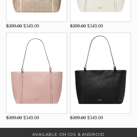
$399.00
$349.00
$399.00
$349.00
$399.00
$349.00
$399.00
$349.00
AVAILABLE ON IOS & ANDROID