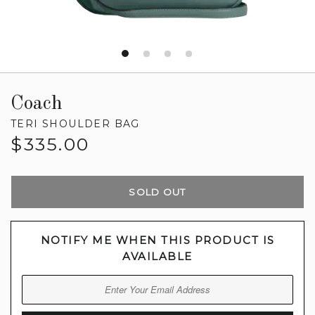
Coach
TERI SHOULDER BAG
Regular
$335.00
price
SOLD OUT
NOTIFY ME WHEN THIS PRODUCT IS
AVAILABLE