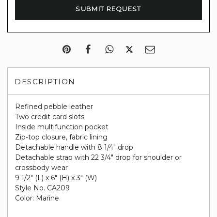
DESCRIPTION
Refined pebble leather
Two credit card slots
Inside multifunction pocket
Zip-top closure, fabric lining
Detachable handle with 8 1/4" drop
Detachable strap with 22 3/4" drop for shoulder or
crossbody wear
9 1/2" (L) x 6" (H) x 3" (W)
Style No. CA209
Color: Marine