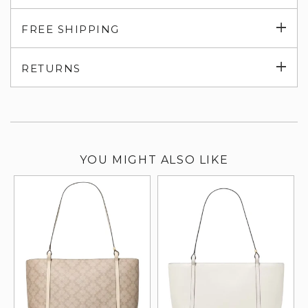
Exp
FREE SHIPPING
su
Exp
RETURNS
su
YOU MIGHT ALSO LIKE