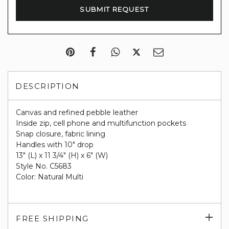
DESCRIPTION
Canvas and refined pebble leather
Inside zip, cell phone and multifunction pockets
Snap closure, fabric lining
Handles with 10" drop
13" (L) x 11 3/4" (H) x 6" (W)
Style No. C5683
Color: Natural Multi
Exp
FREE SHIPPING