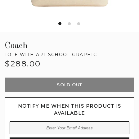
Coach
TOTE WITH ART SCHOOL GRAPHIC
Regular
$288.00
price
SOLD OUT
NOTIFY ME WHEN THIS PRODUCT IS
AVAILABLE