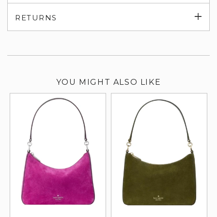
su
Exp
RETURNS
su
YOU MIGHT ALSO LIKE