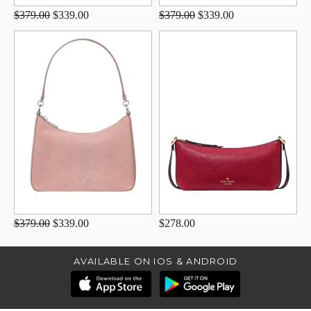
$379.00
$339.00
$379.00
$339.00
$379.00
$339.00
$278.00
AVAILABLE ON IOS & ANDROID