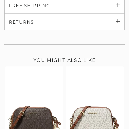
Exp
FREE SHIPPING
su
Exp
RETURNS
su
YOU MIGHT ALSO LIKE