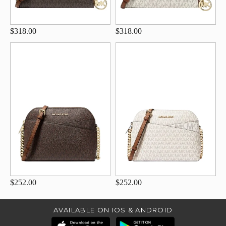
$318.00
$318.00
$252.00
$252.00
AVAILABLE ON IOS & ANDROID