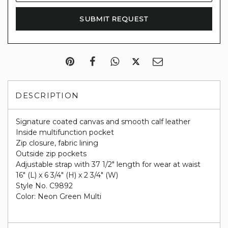
DESCRIPTION
Signature coated canvas and smooth calf leather
Inside multifunction pocket
Zip closure, fabric lining
Outside zip pockets
Adjustable strap with 37 1/2" length for wear at waist
16" (L) x 6 3/4" (H) x 2 3/4" (W)
Style No. C9892
Color: Neon Green Multi