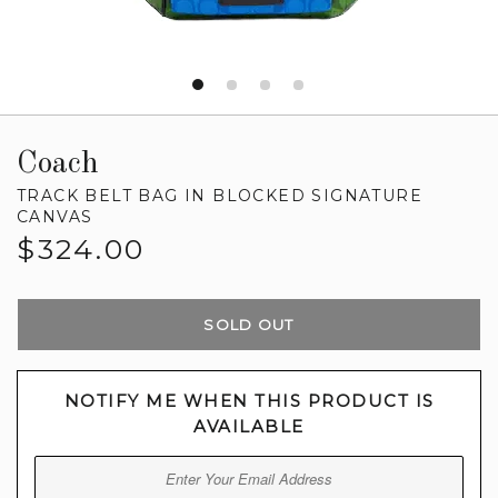
Coach
TRACK BELT BAG IN BLOCKED SIGNATURE
CANVAS
Regular
$324.00
price
SOLD OUT
NOTIFY ME WHEN THIS PRODUCT IS
AVAILABLE