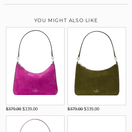
YOU MIGHT ALSO LIKE
$379.00
$339.00
$379.00
$339.00