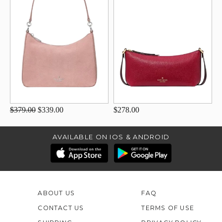
$379.00
$339.00
$278.00
AVAILABLE ON IOS & ANDROID
ABOUT US
FAQ
CONTACT US
TERMS OF USE