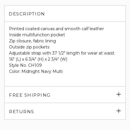
DESCRIPTION
Printed coated canvas and smooth calf leather
Inside multifunction pocket
Zip closure, fabric lining
Outside zip pockets
Adjustable strap with 37 1/2" length for wear at waist
16" (L) x 6 3/4" (H) x 2 3/4" (W)
Style No. CH109
Color: Midnight Navy Multi
Exp
FREE SHIPPING
su
Exp
RETURNS
su