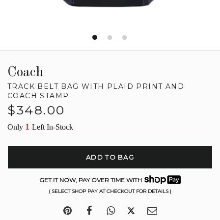
Coach
TRACK BELT BAG WITH PLAID PRINT AND
COACH STAMP
Regular
$348.00
price
1
Only
Left In-Stock
ADD TO BAG
GET IT NOW, PAY OVER TIME WITH
( SELECT SHOP PAY AT CHECKOUT FOR DETAILS )