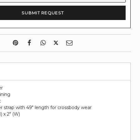
er
lining
t
r strap with 49" length for crossbody wear
H) x 2" (W)