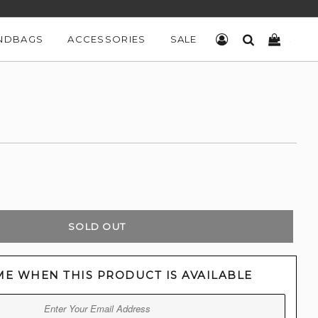
NDBAGS
ACCESSORIES
SALE
LOG IN
SEARCH
CART
SOLD OUT
ME WHEN THIS PRODUCT IS AVAILABLE