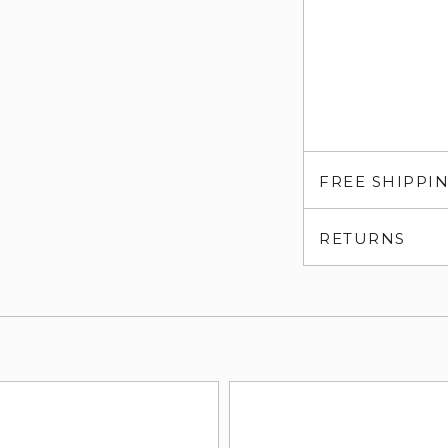
FREE SHIPPI
RETURNS