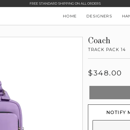
FREE STANDARD SHIPPING ON ALL ORDERS
HOME
DESIGNERS
HA
Coach
TRACK PACK 14
Regular
$348.00
price
NOTIFY 