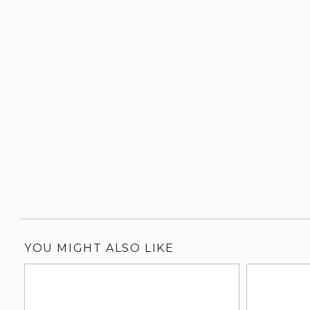
YOU MIGHT ALSO LIKE