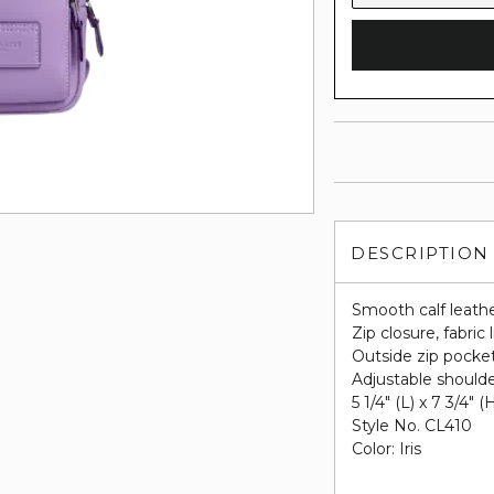
DESCRIPTION
Smooth calf leath
Zip closure, fabric 
Outside zip pocke
Adjustable shoulde
5 1/4" (L) x 7 3/4" (
Style No. CL410
Color: Iris