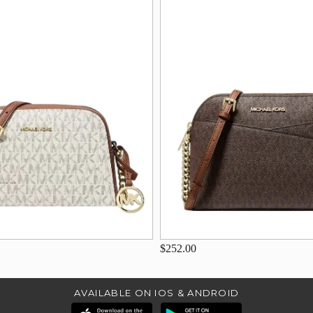
$252.00
AVAILABLE ON IOS & ANDROID