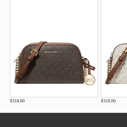
$318.00
$318.00