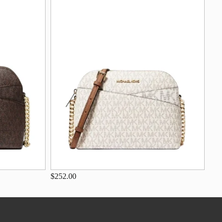
$252.00