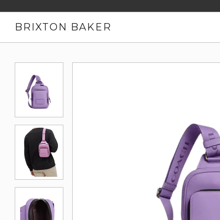
BRIXTON BAKER