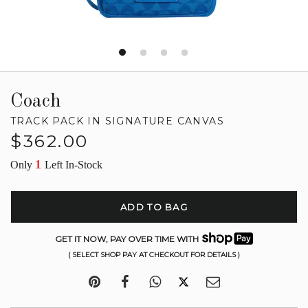
Coach
TRACK PACK IN SIGNATURE CANVAS
Regular
$362.00
price
1
Only
Left In-Stock
ADD TO BAG
GET IT NOW, PAY OVER TIME WITH
( SELECT SHOP PAY AT CHECKOUT FOR DETAILS )