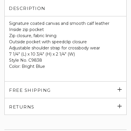
DESCRIPTION
Signature coated canvas and smooth calf leather
Inside zip pocket
Zip closure, fabric lining
Outside pocket with speedclip closure
Adjustable shoulder strap for crossbody wear
7 1/4" (L) x 10 3/4" (H) x 2 1/4" (W)
Style No. C9838
Color: Bright Blue
Exp
FREE SHIPPING
su
Exp
RETURNS
su