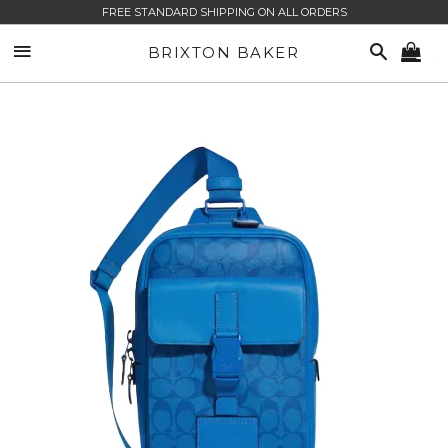
FREE STANDARD SHIPPING ON ALL ORDERS
SITE NAVIGATION
SEARCH
BRIXTON BAKER
CA