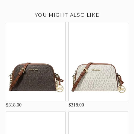
YOU MIGHT ALSO LIKE
$318.00
$318.00