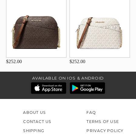
$252.00
$252.00
AVAILABLE ON IOS & ANDROID
ABOUT US
FAQ
CONTACT US
TERMS OF USE
SHIPPING
PRIVACY POLICY