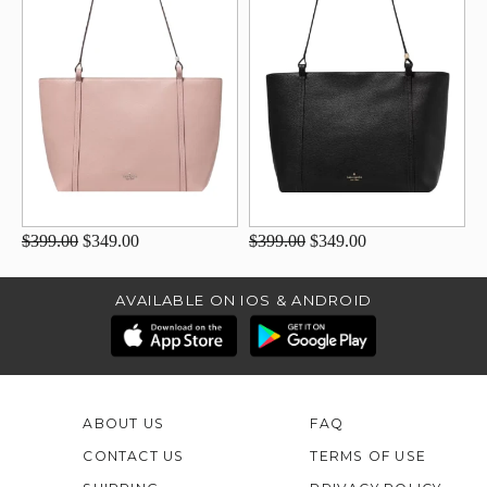
$399.00
$349.00
$399.00
$349.00
AVAILABLE ON IOS & ANDROID
ABOUT US
FAQ
CONTACT US
TERMS OF USE