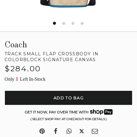
Coach
TRACK SMALL FLAP CROSSBODY IN
COLORBLOCK SIGNATURE CANVAS
Regular
$284.00
price
1
Only
Left In-Stock
ADD TO BAG
GET IT NOW, PAY OVER TIME WITH
( SELECT SHOP PAY AT CHECKOUT FOR DETAILS )