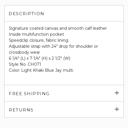
DESCRIPTION
Signature coated canvas and smooth calf leather
Inside multifunction pocket
Speedclip closure, fabric lining
Adjustable strap with 24" drop for shoulder or
crossbody wear
6 1/4" (L) x 7 1/4" (H) x 2 1/2" (W)
Style No. CH071
Color: Light Khaki Blue Jay multi
Exp
FREE SHIPPING
su
Exp
RETURNS
su