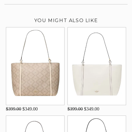
YOU MIGHT ALSO LIKE
$399.00
$349.00
$399.00
$349.00