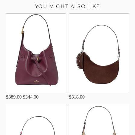
YOU MIGHT ALSO LIKE
$389.00
$344.00
$318.00