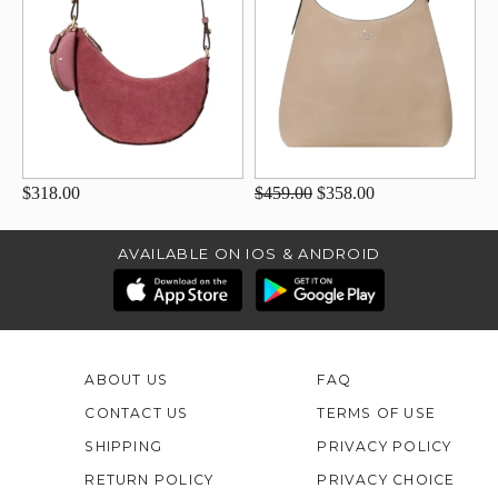
$318.00
$459.00
$358.00
AVAILABLE ON IOS & ANDROID
ABOUT US
FAQ
CONTACT US
TERMS OF USE
SHIPPING
PRIVACY POLICY
RETURN POLICY
PRIVACY CHOICE