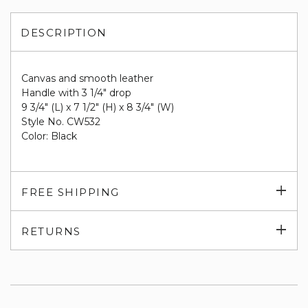
DESCRIPTION
Canvas and smooth leather
Handle with 3 1/4" drop
9 3/4" (L) x 7 1/2" (H) x 8 3/4" (W)
Style No.
CW532
Color: Black
Exp
FREE SHIPPING
su
Exp
RETURNS
su