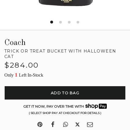
Coach
TRICK OR TREAT BUCKET WITH HALLOWEEN
CAT
Regular
$284.00
price
1
Only
Left In-Stock
ADD TO BAG
GET IT NOW, PAY OVER TIME WITH
( SELECT SHOP PAY AT CHECKOUT FOR DETAILS )