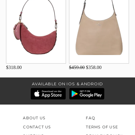
$318.00
$459.00
$358.00
AVAILABLE ON IOS & ANDROID
ABOUT US
FAQ
CONTACT US
TERMS OF USE