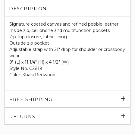
DESCRIPTION
Signature coated canvas and refined pebble leather
Inside zip, cell phone and multifunction pockets
Zip-top closure, fabric lining
Outside zip pocket
Adjustable strap with 21" drop for shoulder or crossbody
wear
9" (L) x 11 1/4" (H) x 4 1/2" (W)
Style No. C2819
Color: Khaki Redwood
Exp
FREE SHIPPING
su
Exp
RETURNS
su