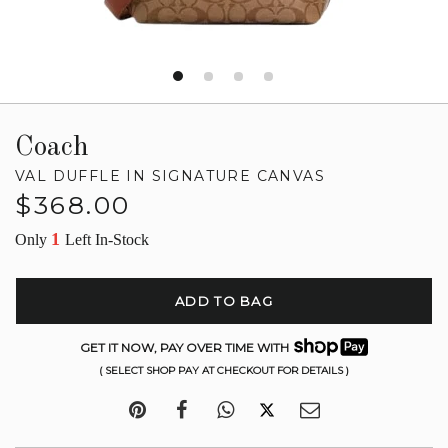
Coach
VAL DUFFLE IN SIGNATURE CANVAS
Regular
$368.00
price
1
Only
Left In-Stock
ADD TO BAG
GET IT NOW, PAY OVER TIME WITH
( SELECT SHOP PAY AT CHECKOUT FOR DETAILS )