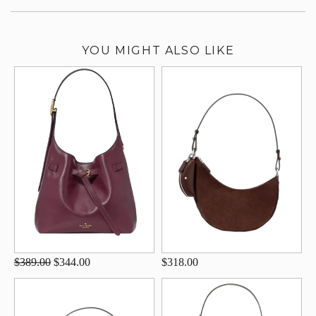
YOU MIGHT ALSO LIKE
$389.00
$344.00
$318.00