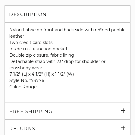
DESCRIPTION
Nylon Fabric on front and back side with refined pebble
leather
Two credit card slots
Inside multifunction pocket
Double zip closure, fabric lining
Detachable strap with 23" drop for shoulder or
crossbody wear
7 1/2" (L) x 4 1/2" (H) x 1 1/2" (W)
Style No. f73776
Color: Rouge
Exp
FREE SHIPPING
su
Exp
RETURNS