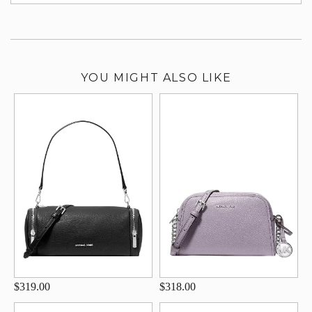
su
YOU MIGHT ALSO LIKE
$319.00
$318.00