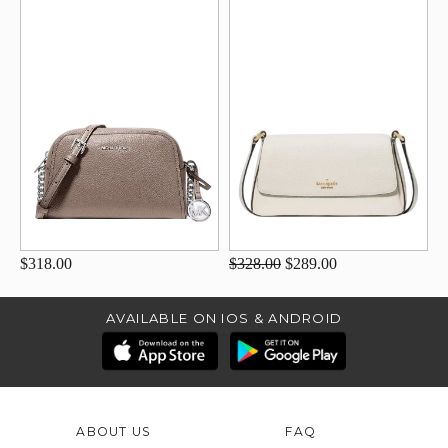
$318.00
$328.00
$289.00
AVAILABLE ON IOS & ANDROID
ABOUT US
FAQ