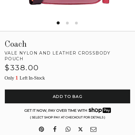
Coach
VALE NYLON AND LEATHER CROSSBODY
POUCH
Regular
$338.00
price
1
Only
Left In-Stock
ADD TO BAG
GET IT NOW, PAY OVER TIME WITH
( SELECT SHOP PAY AT CHECKOUT FOR DETAILS )