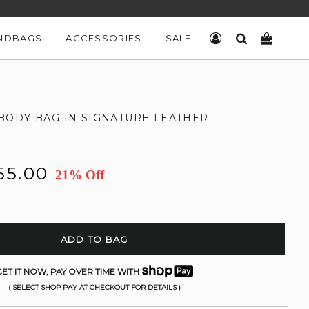
NDBAGS
ACCESSORIES
SALE
LOG IN
SEARCH
CART
ODY BAG IN SIGNATURE LEATHER
55.00
21% Off
ADD TO BAG
ET IT NOW, PAY OVER TIME WITH
( SELECT SHOP PAY AT CHECKOUT FOR DETAILS )