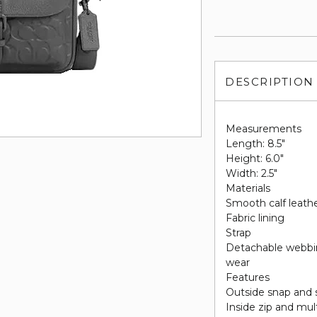
DESCRIPTION
Measurements
Length: 8.5"
Height: 6.0"
Width: 2.5"
Materials
Smooth calf leathe
Fabric lining
Strap
Detachable webbin
wear
Features
Outside snap and 
Inside zip and mul