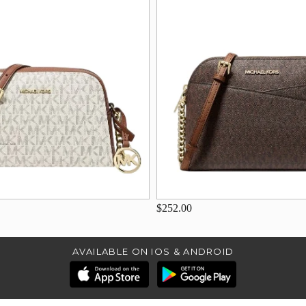
$252.00
AVAILABLE ON IOS & ANDROID