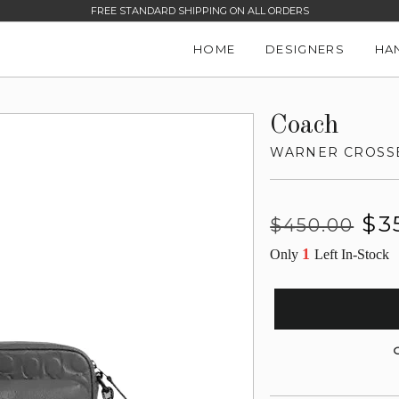
FREE STANDARD SHIPPING ON ALL ORDERS
HOME
DESIGNERS
HA
Coach
WARNER CROSSB
Regular
Sale
$3
$450.00
price
price
1
Only
Left In-Stock
G