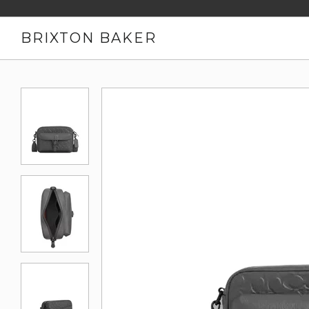
BRIXTON BAKER