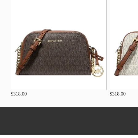
$318.00
$318.00