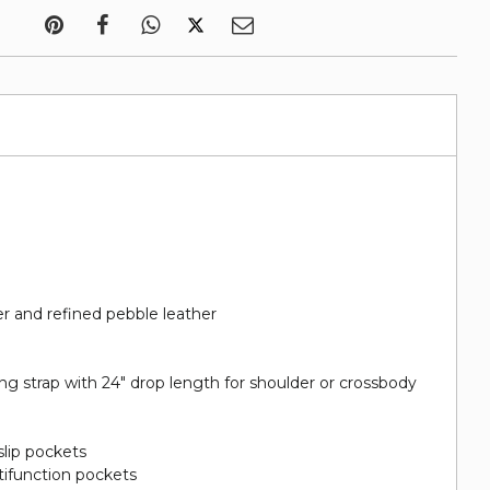
r and refined pebble leather
g strap with 24" drop length for shoulder or crossbody
slip pockets
tifunction pockets