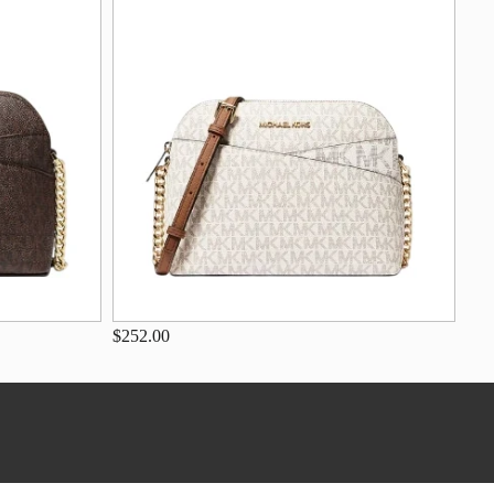
$252.00