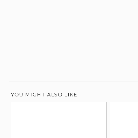
YOU MIGHT ALSO LIKE