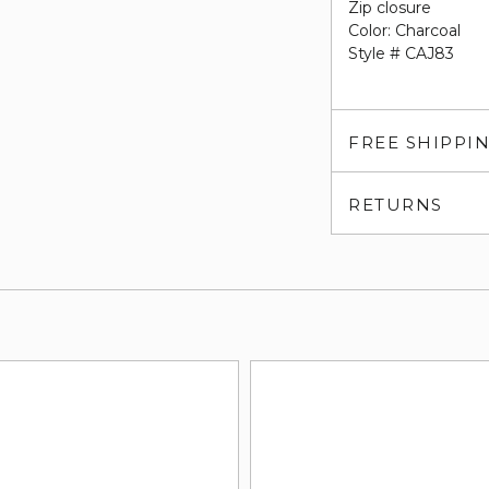
Zip closure
Color: Charcoal
Style # CAJ83
FREE SHIPPI
RETURNS