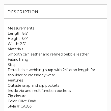
DESCRIPTION
Measurements
Length: 8.5"
Height: 6.0"
Width: 2.5"
Materials
Smooth calf leather and refined pebble leather
Fabric lining
Strap
Detachable webbing strap with 24" drop length for
shoulder or crossbody wear
Features
Outside snap and slip pockets
Inside zip and multifunction pockets
Zip closure
Color: Olive Drab
Style # CAJ83