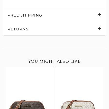
Exp
FREE SHIPPING
su
Exp
RETURNS
su
YOU MIGHT ALSO LIKE