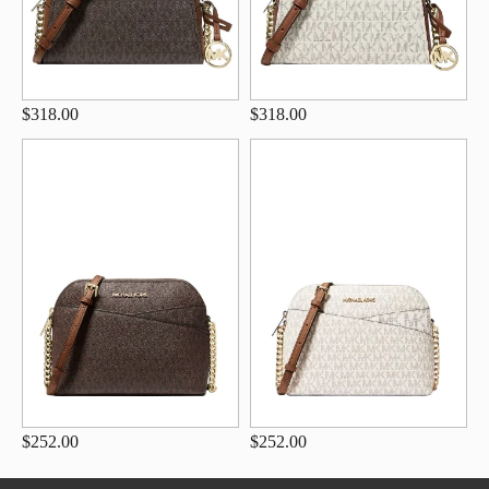
$318.00
$318.00
$252.00
$252.00