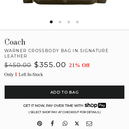
Coach
WARNER CROSSBODY BAG IN SIGNATURE
LEATHER
Regular
Sale
$355.00
$450.00
21% Off
price
price
1
Only
Left In-Stock
ADD TO BAG
GET IT NOW, PAY OVER TIME WITH
( SELECT SHOP PAY AT CHECKOUT FOR DETAILS )