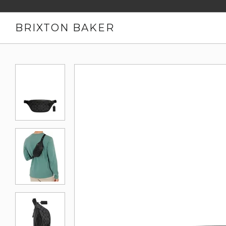
BRIXTON BAKER