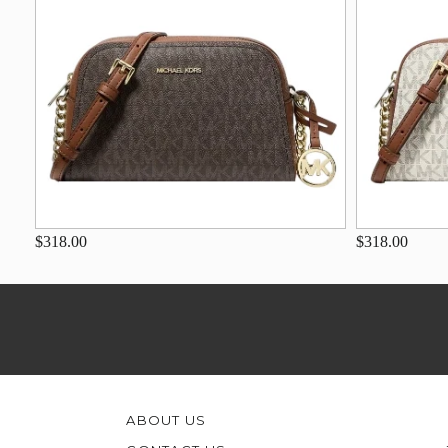
$318.00
$318.00
ABOUT US