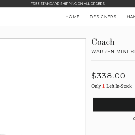
FREE STANDARD SHIPPING ON ALL ORDERS
HOME
DESIGNERS
HA
Coach
WARREN MINI B
Regular
$338.00
price
1
Only
Left In-Stock
G