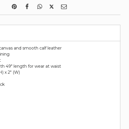
canvas and smooth calf leather
lining
t
ith 49" length for wear at waist
(H) x 2" (W)
ack