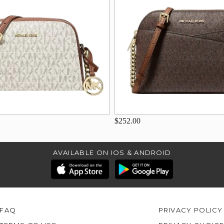
$252.00
AVAILABLE ON IOS & ANDROID
FAQ
PRIVACY POLICY