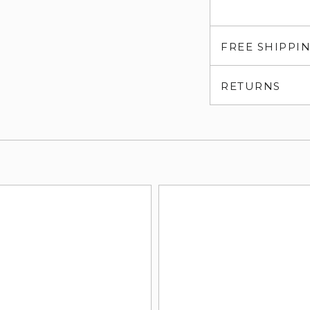
FREE SHIPPI
RETURNS