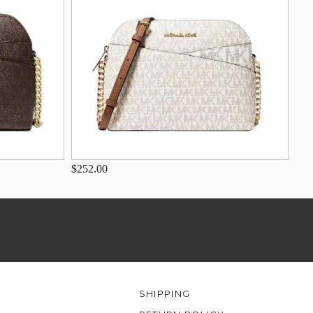
$252.00
SHIPPING