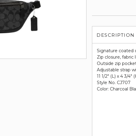
DESCRIPTION
Signature coated 
Zip closure, fabric 
Outside zip pocke
Adjustable strap w
11 1/2" (L) x 4 3/4" 
Style No. CJ707
Color: Charcoal Bl