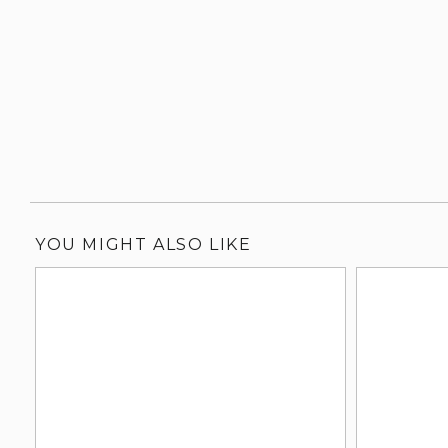
YOU MIGHT ALSO LIKE