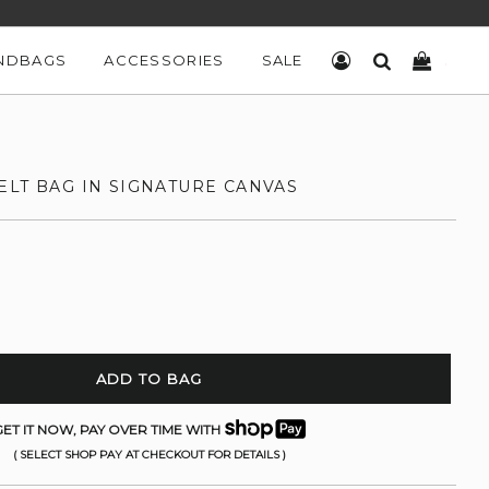
NDBAGS
ACCESSORIES
SALE
LOG IN
SEARCH
CART
ELT BAG IN SIGNATURE CANVAS
ADD TO BAG
ET IT NOW, PAY OVER TIME WITH
( SELECT SHOP PAY AT CHECKOUT FOR DETAILS )