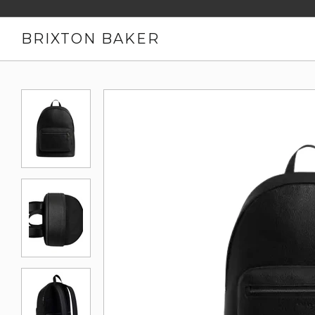
BRIXTON BAKER