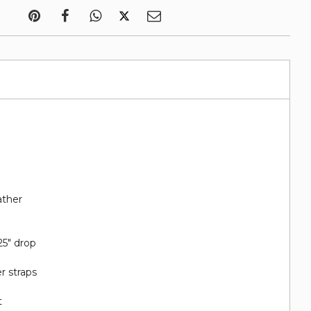
ather
25" drop
r straps
t