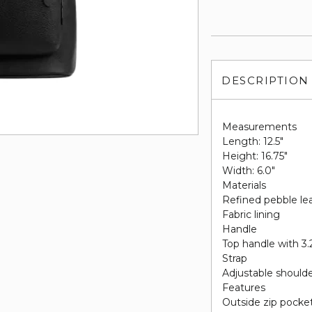
DESCRIPTION
Measurements
Length: 12.5"
Height: 16.75"
Width: 6.0"
Materials
Refined pebble le
Fabric lining
Handle
Top handle with 3.
Strap
Adjustable shoulde
Features
Outside zip pocke