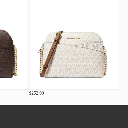
$252.00