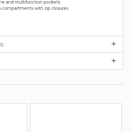
hone and multifunction pockets
 compartments with zip closures
Expan
NG
subm
Expan
subm