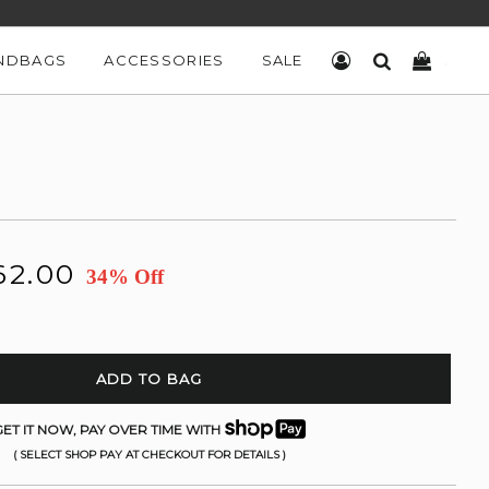
NDBAGS
ACCESSORIES
SALE
LOG IN
SEARCH
CART
K
62.00
34% Off
ADD TO BAG
ET IT NOW, PAY OVER TIME WITH
( SELECT SHOP PAY AT CHECKOUT FOR DETAILS )