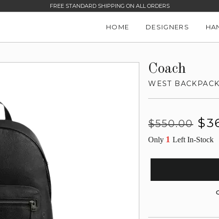
FREE STANDARD SHIPPING ON ALL ORDERS
HOME
DESIGNERS
HA
Coach
WEST BACKPAC
Regular
Sale
$3
$550.00
price
price
1
Only
Left In-Stock
G