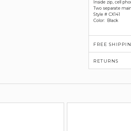
Inside zip, cell p
Two separate main
Style # CX141
Color: Black
FREE SHIPPI
RETURNS