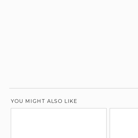
YOU MIGHT ALSO LIKE