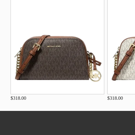
$318.00
$318.00