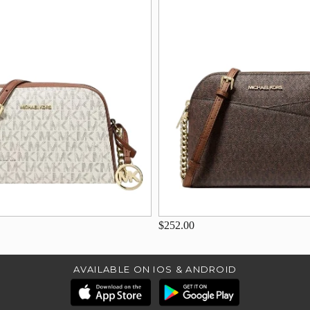
$252.00
AVAILABLE ON IOS & ANDROID