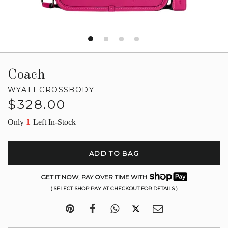
Coach
WYATT CROSSBODY
Regular
$328.00
price
1
Only
Left In-Stock
ADD TO BAG
GET IT NOW, PAY OVER TIME WITH
( SELECT SHOP PAY AT CHECKOUT FOR DETAILS )