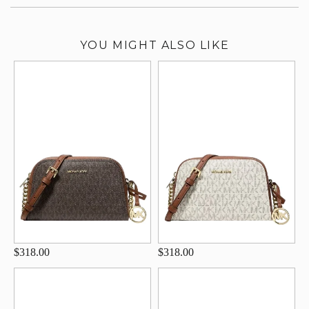
YOU MIGHT ALSO LIKE
$318.00
$318.00