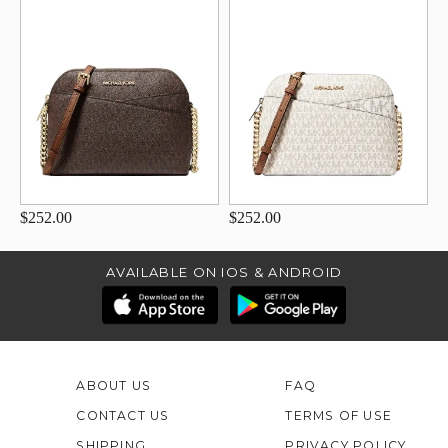
$252.00
$252.00
AVAILABLE ON IOS & ANDROID
ABOUT US
FAQ
CONTACT US
TERMS OF USE
SHIPPING
PRIVACY POLICY