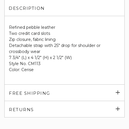
DESCRIPTION
Refined pebble leather
Two credit card slots
Zip closure, fabric lining
Detachable strap with 25" drop for shoulder or
crossbody wear
7 3/4" (L) x 4 1/2" (H) x 2 1/2" (W)
Style No. CM113
Color: Cerise
Exp
FREE SHIPPING
su
Exp
RETURNS
su