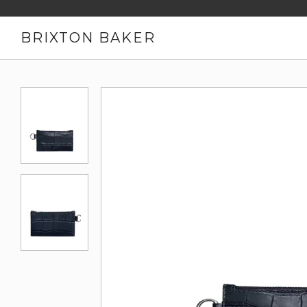
BRIXTON BAKER