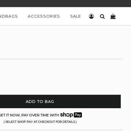
NDBAGS
ACCESSORIES
SALE
LOG IN
SEARCH
CART
ADD TO BAG
ET IT NOW, PAY OVER TIME WITH
( SELECT SHOP PAY AT CHECKOUT FOR DETAILS )