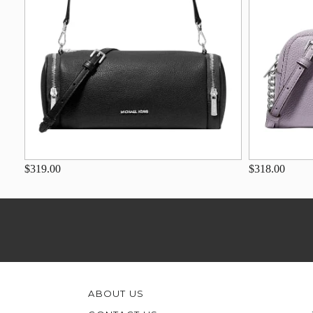
$319.00
$318.00
ABOUT US