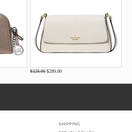
$328.00
$289.00
SHIPPING