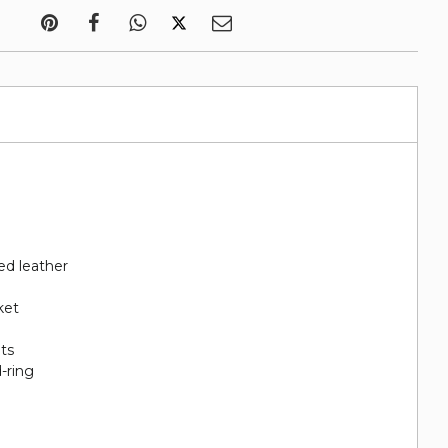
ed leather
ket
ots
-ring