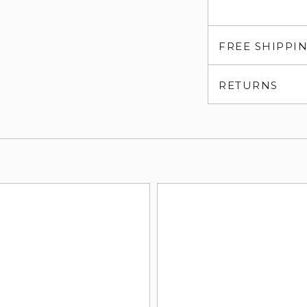
FREE SHIPPI
RETURNS