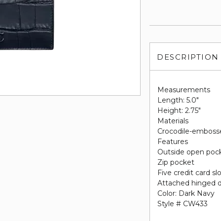
DESCRIPTION
Measurements
Length: 5.0"
Height: 2.75"
Materials
Crocodile-emboss
Features
Outside open poc
Zip pocket
Five credit card sl
Attached hinged d
Color: Dark Navy
Style # CW433