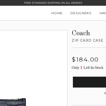
FREE STANDARD SHIPPING ON ALL ORDERS
HOME
DESIGNERS
HA
Coach
ZIP CARD CASE
Regular
$184.00
price
1
Only
Left In-Stock
G