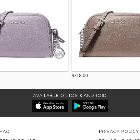
$318.00
AVAILABLE ON IOS & ANDROID
FAQ
PRIVACY POLICY