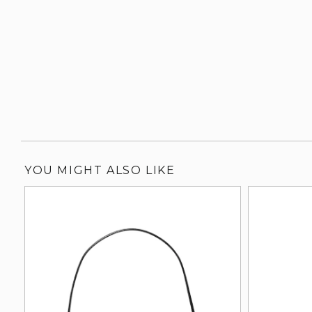
YOU MIGHT ALSO LIKE