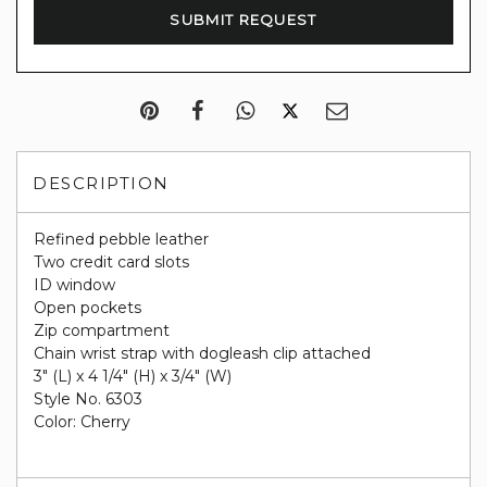
DESCRIPTION
Refined pebble leather
Two credit card slots
ID window
Open pockets
Zip compartment
Chain wrist strap with dogleash clip attached
3" (L) x 4 1/4" (H) x 3/4" (W)
Style No. 6303
Color: Cherry