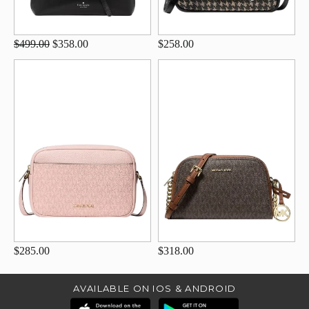
$499.00
$358.00
$258.00
$285.00
$318.00
AVAILABLE ON IOS & ANDROID