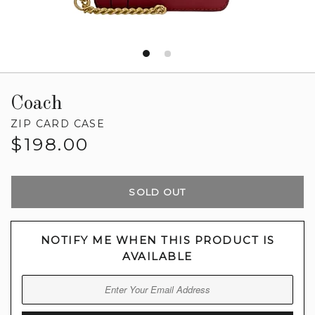
Coach
ZIP CARD CASE
Regular
$198.00
price
SOLD OUT
NOTIFY ME WHEN THIS PRODUCT IS
AVAILABLE