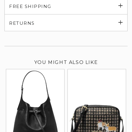
Exp
FREE SHIPPING
su
Exp
RETURNS
su
YOU MIGHT ALSO LIKE