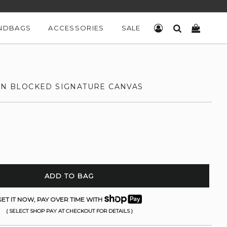
NDBAGS
ACCESSORIES
SALE
LOG IN
SEARCH
CART
 IN BLOCKED SIGNATURE CANVAS
ADD TO BAG
ET IT NOW, PAY OVER TIME WITH
( SELECT SHOP PAY AT CHECKOUT FOR DETAILS )