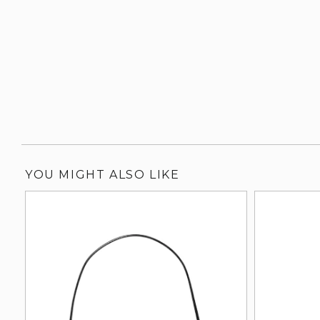
YOU MIGHT ALSO LIKE