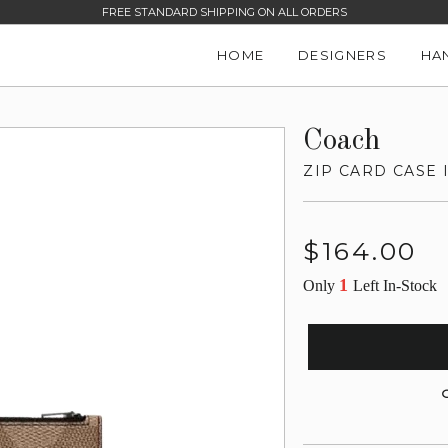
FREE STANDARD SHIPPING ON ALL ORDERS
HOME
DESIGNERS
HA
Coach
ZIP CARD CASE
Regular
$164.00
price
1
Only
Left In-Stock
G