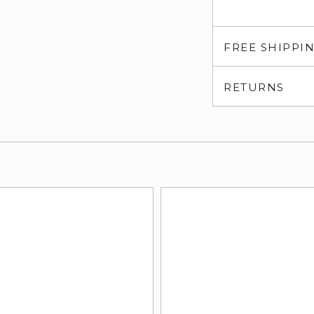
FREE SHIPPI
RETURNS