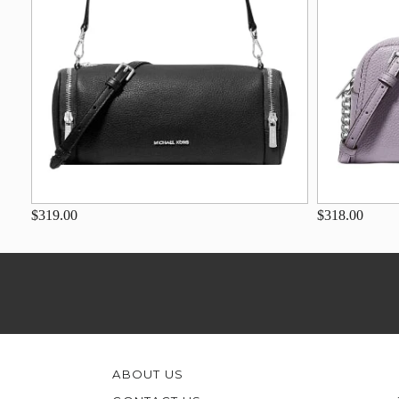
$319.00
$318.00
ABOUT US