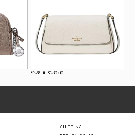
$328.00
$289.00
SHIPPING