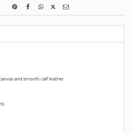
canvas and smooth calf leather
ots