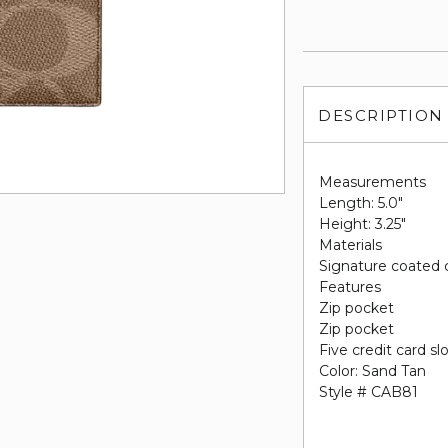
DESCRIPTION
Measurements
Length: 5.0"
Height: 3.25"
Materials
Signature coated 
Features
Zip pocket
Zip pocket
Five credit card sl
Color: Sand Tan
Style # CAB81