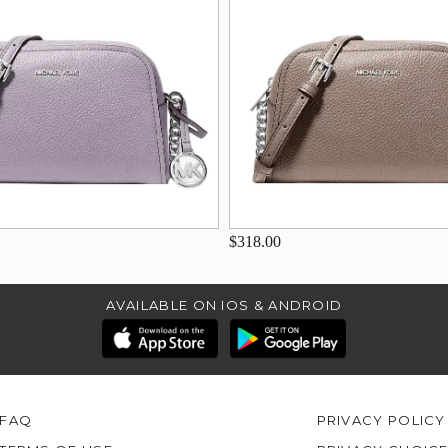
$318.00
AVAILABLE ON IOS & ANDROID
FAQ
PRIVACY POLICY