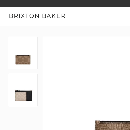
BRIXTON BAKER