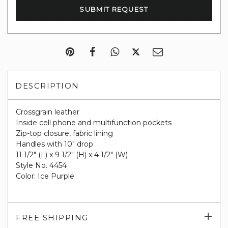
DESCRIPTION
Crossgrain leather
Inside cell phone and multifunction pockets
Zip-top closure, fabric lining
Handles with 10" drop
11 1/2" (L) x 9 1/2" (H) x 4 1/2" (W)
Style No. 4454
Color: Ice Purple
Exp
FREE SHIPPING