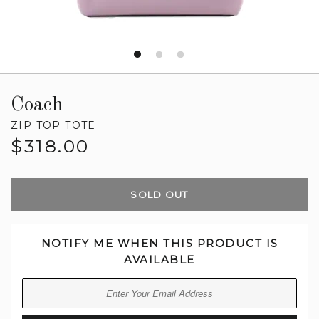
Coach
ZIP TOP TOTE
Regular
$318.00
price
SOLD OUT
NOTIFY ME WHEN THIS PRODUCT IS
AVAILABLE