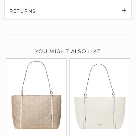
su
Exp
RETURNS
su
YOU MIGHT ALSO LIKE