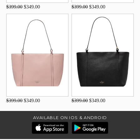
$399.00
$349.00
$399.00
$349.00
$399.00
$349.00
$399.00
$349.00
AVAILABLE ON IOS & ANDROID