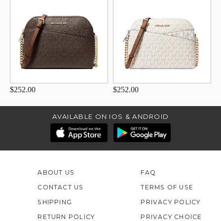
$252.00
$252.00
AVAILABLE ON IOS & ANDROID
ABOUT US
FAQ
CONTACT US
TERMS OF USE
SHIPPING
PRIVACY POLICY
RETURN POLICY
PRIVACY CHOICE