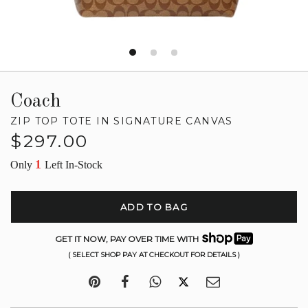
Coach
ZIP TOP TOTE IN SIGNATURE CANVAS
Regular
$297.00
price
1
Only
Left In-Stock
ADD TO BAG
GET IT NOW, PAY OVER TIME WITH
( SELECT SHOP PAY AT CHECKOUT FOR DETAILS )