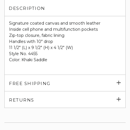
DESCRIPTION
Signature coated canvas and smooth leather
Inside cell phone and multifunction pockets
Zip-top closure, fabric lining
Handles with 10" drop
11 1/2" (L) x 9 1/2" (H) x 4 1/2" (W)
Style No. 4455
Color: Khaki Saddle
Exp
FREE SHIPPING
su
Exp
RETURNS
su