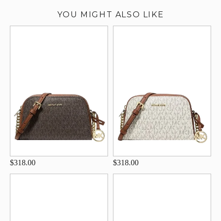
YOU MIGHT ALSO LIKE
$318.00
$318.00