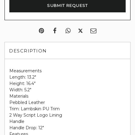
DESCRIPTION
Measurements
Length: 13.2"
Height: 16.4"
Width: 5.2"
Materials
Pebbled Leather
Trim: Lambskin PU Trim
2 Way Script Logo Lining
Handle
Handle Drop: 12"
Features