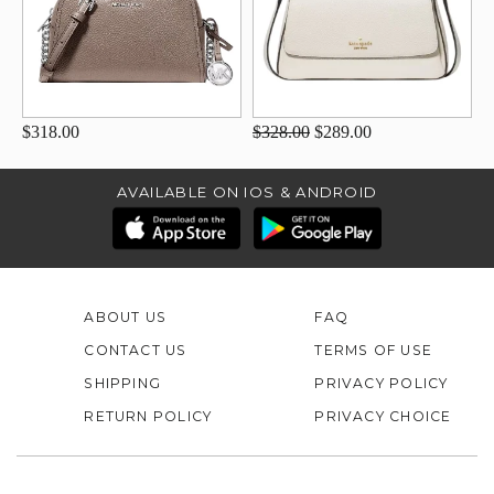
$318.00
$328.00
$289.00
AVAILABLE ON IOS & ANDROID
ABOUT US
FAQ
CONTACT US
TERMS OF USE
SHIPPING
PRIVACY POLICY
RETURN POLICY
PRIVACY CHOICE