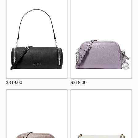
$319.00
$318.00