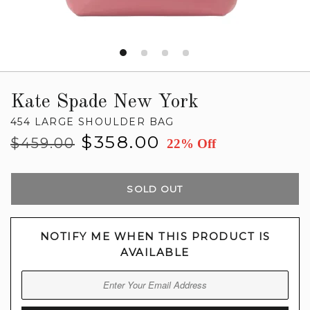
Kate Spade New York
454 LARGE SHOULDER BAG
Regular
Sale
$358.00
$459.00
22% Off
price
price
SOLD OUT
NOTIFY ME WHEN THIS PRODUCT IS
AVAILABLE