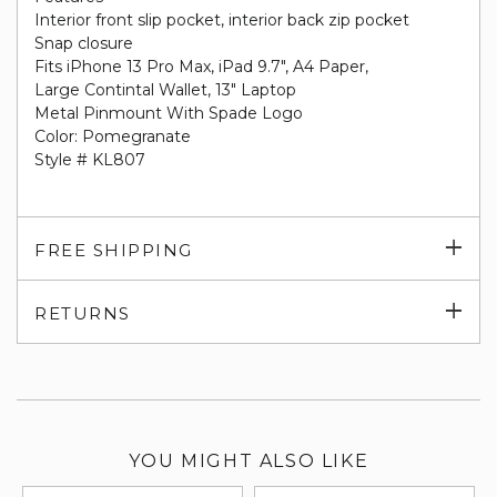
Interior front slip pocket, interior back zip pocket
Snap closure
Fits iPhone 13 Pro Max, iPad 9.7", A4 Paper,
Large Contintal Wallet, 13" Laptop
Metal Pinmount With Spade Logo
Color:
Pomegranate
Style # KL807
Exp
FREE SHIPPING
su
Exp
RETURNS
su
YOU MIGHT ALSO LIKE