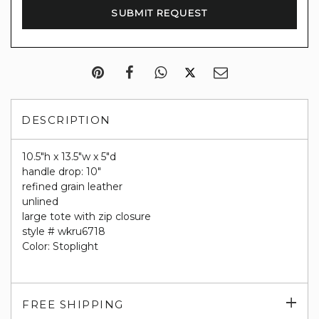
DESCRIPTION
10.5"h x 13.5"w x 5"d
handle drop: 10"
refined grain leather
unlined
large tote with zip closure
style # wkru6718
Color: Stoplight
Exp
FREE SHIPPING