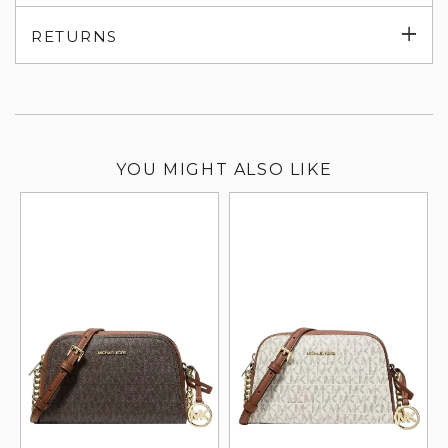
su
Exp
RETURNS
su
YOU MIGHT ALSO LIKE