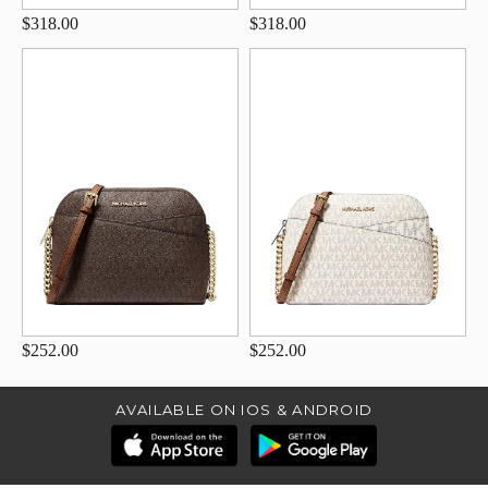
$318.00
$318.00
$252.00
$252.00
AVAILABLE ON IOS & ANDROID