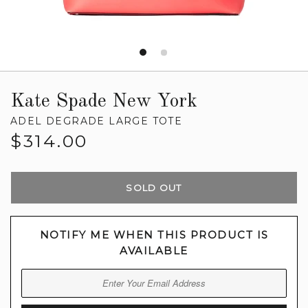
Kate Spade New York
ADEL DEGRADE LARGE TOTE
Regular
$314.00
price
SOLD OUT
NOTIFY ME WHEN THIS PRODUCT IS
AVAILABLE