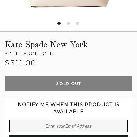
Kate Spade New York
ADEL LARGE TOTE
Regular
$311.00
price
SOLD OUT
NOTIFY ME WHEN THIS PRODUCT IS
AVAILABLE