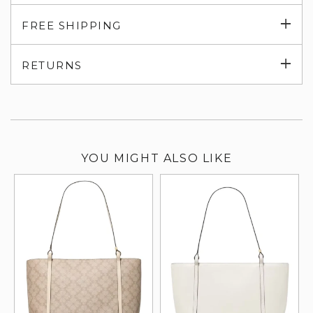
Exp
FREE SHIPPING
su
Exp
RETURNS
su
YOU MIGHT ALSO LIKE