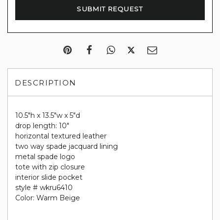
DESCRIPTION
10.5"h x 13.5"w x 5"d
drop length: 10"
horizontal textured leather
two way spade jacquard lining
metal spade logo
tote with zip closure
interior slide pocket
style # wkru6410
Color: Warm Beige