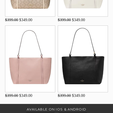
$399.00
$349.00
$399.00
$349.00
$399.00
$349.00
$399.00
$349.00
AVAILABLE ON IOS & ANDROID