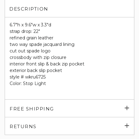
DESCRIPTION
6.7"h x 9.6"w x 3.3"d
strap drop: 22"
refined grain leather
two way spade jacquard lining
cut out spade logo
crossbody with zip closure
interior front slip & back zip pocket
exterior back slip pocket
style # wkru6725
Color: Stop Light
Exp
FREE SHIPPING
su
Exp
RETURNS
su