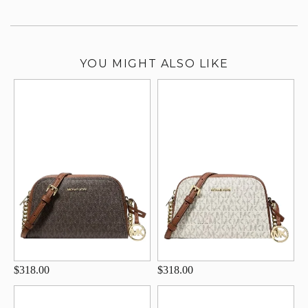
YOU MIGHT ALSO LIKE
$318.00
$318.00