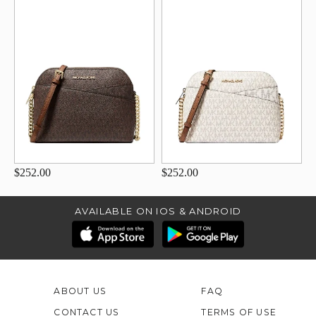
$252.00
$252.00
AVAILABLE ON IOS & ANDROID
ABOUT US
FAQ
CONTACT US
TERMS OF USE