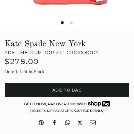
Kate Spade New York
ADEL MEDIUM TOP ZIP CROSSBODY
Regular
$278.00
price
1
Only
Left In-Stock
ADD TO BAG
GET IT NOW, PAY OVER TIME WITH
( SELECT SHOP PAY AT CHECKOUT FOR DETAILS )