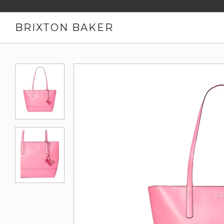
BRIXTON BAKER