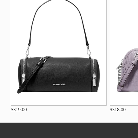
$319.00
$318.00