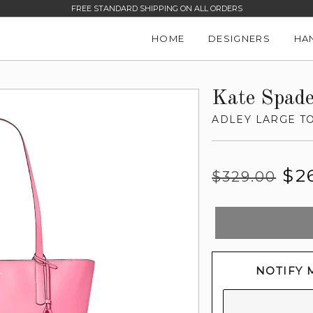
FREE STANDARD SHIPPING ON ALL ORDERS
HOME
DESIGNERS
HA
Kate Spad
ADLEY LARGE T
Regular
Sale
$2
$329.00
price
price
NOTIFY 