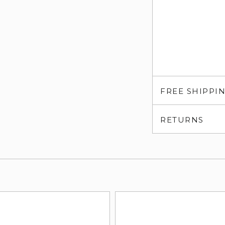
FREE SHIPPI
RETURNS