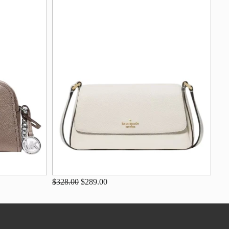
$328.00
$289.00