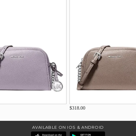
$318.00
AVAILABLE ON IOS & ANDROID