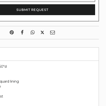
.60"d
quard lining
o
st