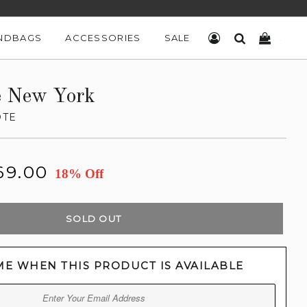
NDBAGS
ACCESSORIES
SALE
LOG IN
SEARCH
CART
e New York
OTE
69.00
18% Off
SOLD OUT
ME WHEN THIS PRODUCT IS AVAILABLE