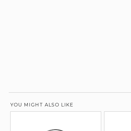
YOU MIGHT ALSO LIKE