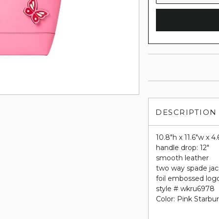
DESCRIPTION
10.8"h x 11.6"w x 4
handle drop: 12"
smooth leather
two way spade jac
foil embossed log
style # wkru6978
Color: Pink Starbur