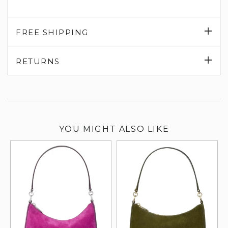
Exp
FREE SHIPPING
su
Exp
RETURNS
su
YOU MIGHT ALSO LIKE