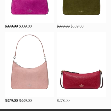
$379.00
$339.00
$379.00
$339.00
$379.00
$339.00
$278.00