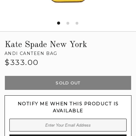
Kate Spade New York
ANDI CANTEEN BAG
Regular
$333.00
price
SOLD OUT
NOTIFY ME WHEN THIS PRODUCT IS
AVAILABLE