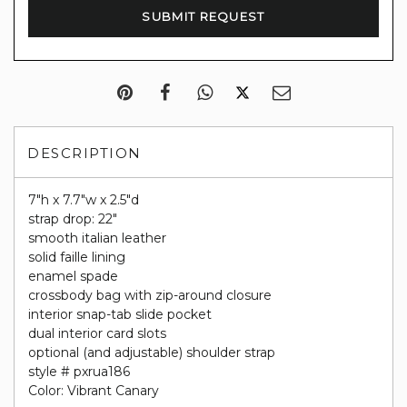
DESCRIPTION
7"h x 7.7"w x 2.5"d
strap drop: 22"
smooth italian leather
solid faille lining
enamel spade
crossbody bag with zip-around closure
interior snap-tab slide pocket
dual interior card slots
optional (and adjustable) shoulder strap
style # pxrua186
Color: Vibrant Canary