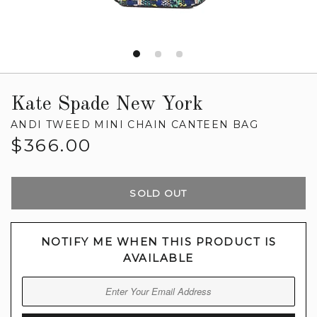
Kate Spade New York
ANDI TWEED MINI CHAIN CANTEEN BAG
Regular
$366.00
price
SOLD OUT
NOTIFY ME WHEN THIS PRODUCT IS
AVAILABLE