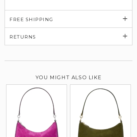
Exp
FREE SHIPPING
su
Exp
RETURNS
su
YOU MIGHT ALSO LIKE