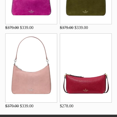
$379.00
$339.00
$379.00
$339.00
$379.00
$339.00
$278.00