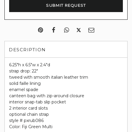
DESCRIPTION
6.25"h x 6.5"w x 2.4"d
strap drop: 22"
tweed with smooth italian leather trim
solid faille lining
enamel spade
canteen bag with zip-around closure
interior snap-tab slip pocket
2 interior card slots
optional chain strap
style # pxrub086
Color: Fiji Green Multi