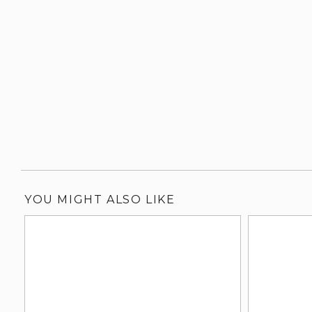
YOU MIGHT ALSO LIKE