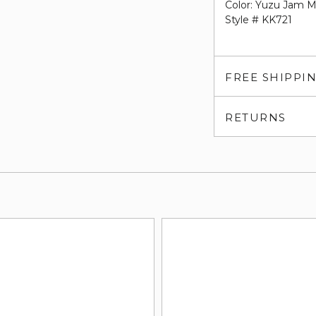
Color: Yuzu Jam M
Style # KK721
FREE SHIPPI
RETURNS