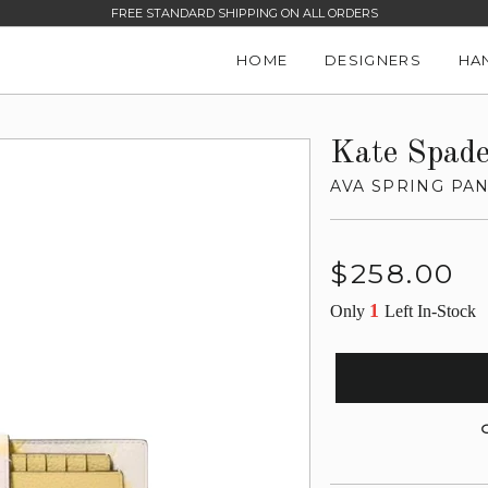
FREE STANDARD SHIPPING ON ALL ORDERS
HOME
DESIGNERS
HA
Kate Spad
AVA SPRING PA
Regular
$258.00
price
1
Only
Left In-Stock
G