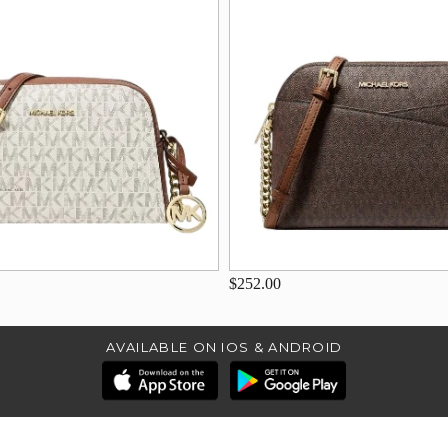
$252.00
AVAILABLE ON IOS & ANDROID