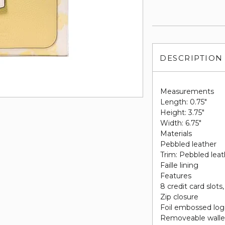
DESCRIPTION
Measurements
Length: 0.75"
Height: 3.75"
Width: 6.75"
Materials
Pebbled leather
Trim: Pebbled leat
Faille lining
Features
8 credit card slots
Zip closure
Foil embossed lo
Removeable wallet 