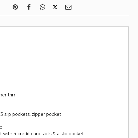
her trim
, 3 slip pockets, zipper pocket
go
with 4 credit card slots & a slip pocket