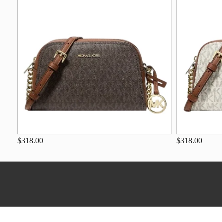
$318.00
$318.00