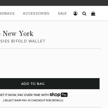
NDBAGS
ACCESSORIES
SALE
LOG IN
SEARCH
CART
e New York
NSIES BIFOLD WALLET
ADD TO BAG
ET IT NOW, PAY OVER TIME WITH
( SELECT SHOP PAY AT CHECKOUT FOR DETAILS )