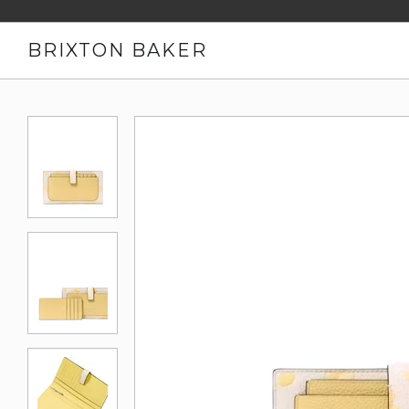
BRIXTON BAKER