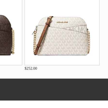
$252.00