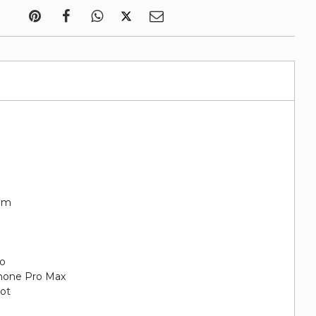
rim
go
iPhone Pro Max
oot