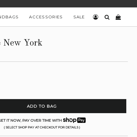
NDBAGS
ACCESSORIES
SALE
LOG IN
SEARCH
CART
e New York
ADD TO BAG
ET IT NOW, PAY OVER TIME WITH
( SELECT SHOP PAY AT CHECKOUT FOR DETAILS )