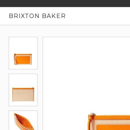
BRIXTON BAKER