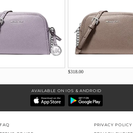
$318.00
AVAILABLE ON IOS & ANDROID
FAQ
PRIVACY POLICY