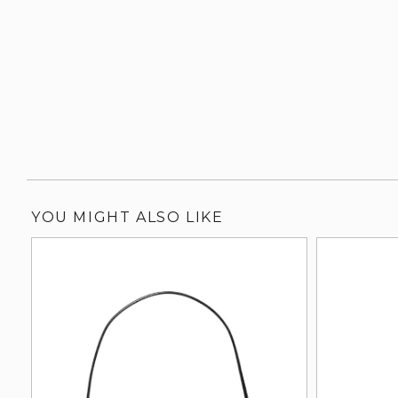
YOU MIGHT ALSO LIKE