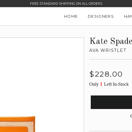
FREE STANDARD SHIPPING ON ALL ORDERS
HOME
DESIGNERS
HA
Kate Spad
AVA WRISTLET
Regular
$228.00
price
1
Only
Left In-Stock
G