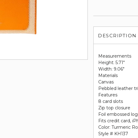
DESCRIPTION
Measurements
Height: 5.71"
Width: 9.06"
Materials
Canvas
Pebbled leather t
Features
8 card slots
Zip top closure
Foil embossed lo
Fits credit card, 
Color: Turmeric R
Style # KH137