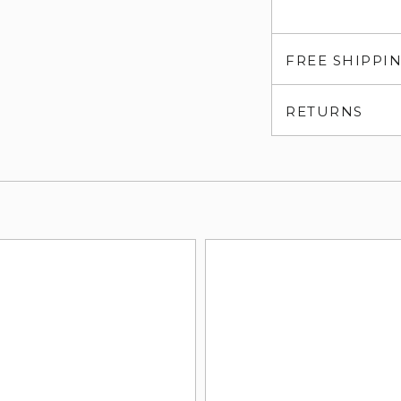
FREE SHIPPI
RETURNS