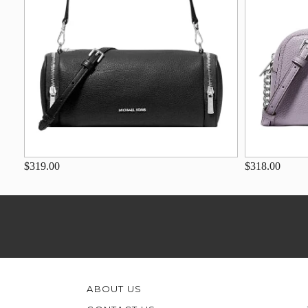
$319.00
$318.00
ABOUT US