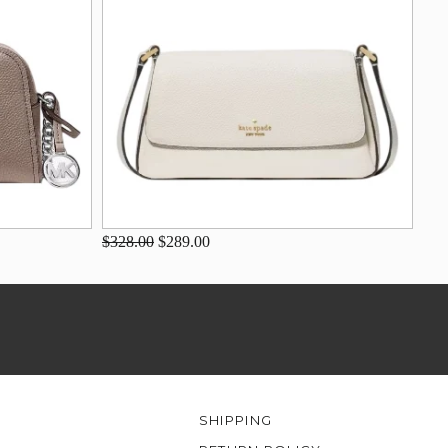
$328.00
$289.00
SHIPPING