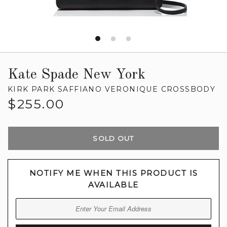
Kate Spade New York
KIRK PARK SAFFIANO VERONIQUE CROSSBODY
Regular
$255.00
price
SOLD OUT
NOTIFY ME WHEN THIS PRODUCT IS
AVAILABLE