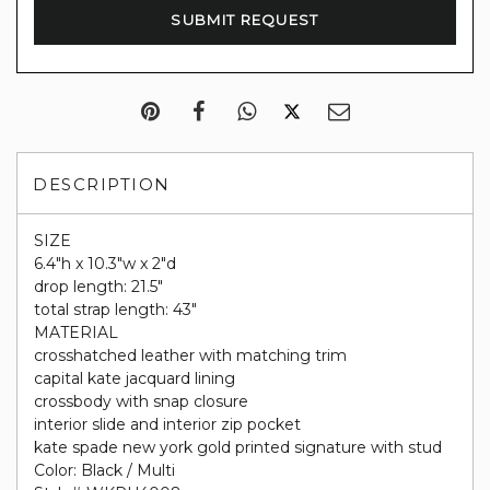
DESCRIPTION
SIZE
6.4"h x 10.3"w x 2"d
drop length: 21.5"
total strap length: 43"
MATERIAL
crosshatched leather with matching trim
capital kate jacquard lining
crossbody with snap closure
interior slide and interior zip pocket
kate spade new york gold printed signature with stud
Color: Black / Multi