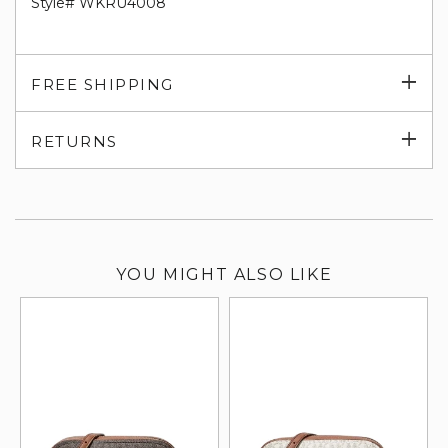
Style# WKRU4008
Exp
FREE SHIPPING
su
Exp
RETURNS
su
YOU MIGHT ALSO LIKE