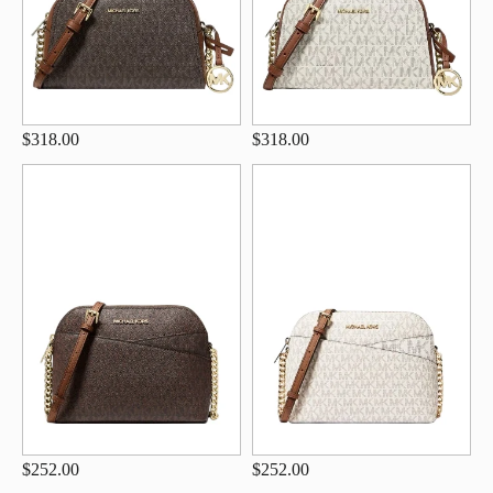
$318.00
$318.00
$252.00
$252.00