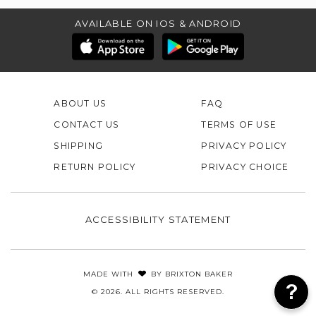
AVAILABLE ON IOS & ANDROID
ABOUT US
FAQ
CONTACT US
TERMS OF USE
SHIPPING
PRIVACY POLICY
RETURN POLICY
PRIVACY CHOICE
ACCESSIBILITY STATEMENT
MADE WITH
BY
BRIXTON BAKER
© 2026. ALL RIGHTS RESERVED.