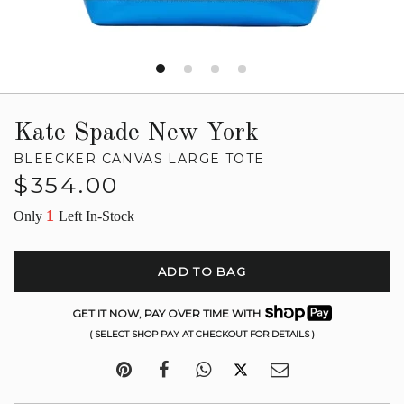
Kate Spade New York
BLEECKER CANVAS LARGE TOTE
Regular
$354.00
price
1
Only
Left In-Stock
ADD TO BAG
GET IT NOW, PAY OVER TIME WITH
( SELECT SHOP PAY AT CHECKOUT FOR DETAILS )