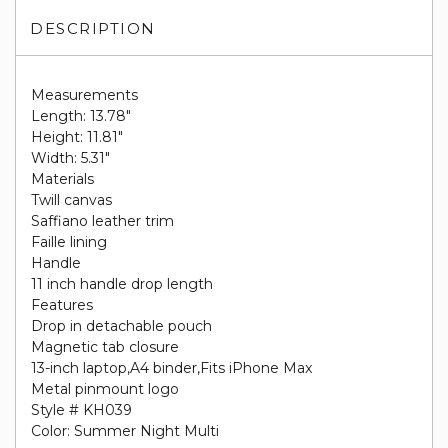
DESCRIPTION
Measurements
Length: 13.78"
Height: 11.81"
Width: 5.31"
Materials
Twill canvas
Saffiano leather trim
Faille lining
Handle
11 inch handle drop length
Features
Drop in detachable pouch
Magnetic tab closure
13-inch laptop,A4 binder,Fits iPhone Max
Metal pinmount logo
Style # KH039
Color: Summer Night Multi