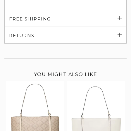
Exp
FREE SHIPPING
su
Exp
RETURNS
su
YOU MIGHT ALSO LIKE