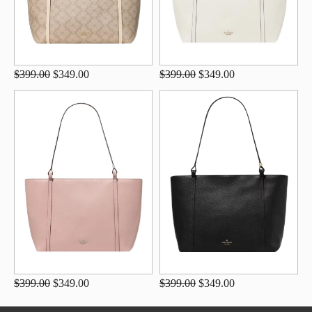
$399.00
$349.00
$399.00
$349.00
$399.00
$349.00
$399.00
$349.00