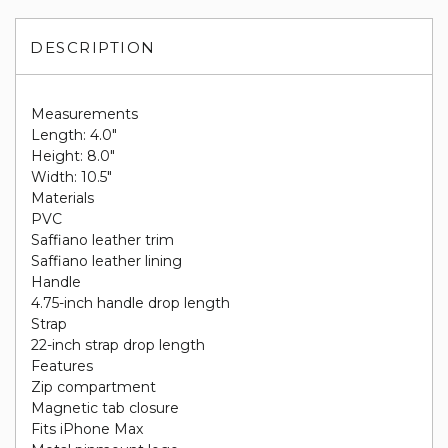
DESCRIPTION
Measurements
Length: 4.0"
Height: 8.0"
Width: 10.5"
Materials
PVC
Saffiano leather trim
Saffiano leather lining
Handle
4.75-inch handle drop length
Strap
22-inch strap drop length
Features
Zip compartment
Magnetic tab closure
Fits iPhone Max