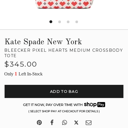
Kate Spade New York
BLEECKER PIXEL HEARTS MEDIUM CROSSBODY
TOTE
Regular
$345.00
price
1
Only
Left In-Stock
ADD TO BAG
GET IT NOW, PAY OVER TIME WITH
( SELECT SHOP PAY AT CHECKOUT FOR DETAILS )