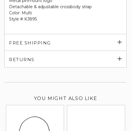
Metal pinmount logo
Detachable & adjustable crossbody strap
Color: Multi
Style # KJ895
Exp
FREE SHIPPING
su
Exp
RETURNS
su
YOU MIGHT ALSO LIKE