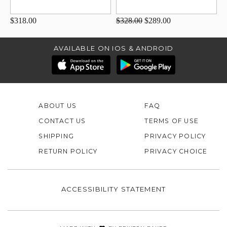
$318.00
$328.00
$289.00
AVAILABLE ON IOS & ANDROID
ABOUT US
FAQ
CONTACT US
TERMS OF USE
SHIPPING
PRIVACY POLICY
RETURN POLICY
PRIVACY CHOICE
ACCESSIBILITY STATEMENT