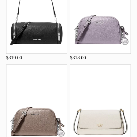
$319.00
$318.00