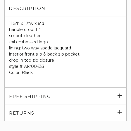
DESCRIPTION
11.5"h x 17“w x 6"d
handle drop: 11"
smooth leather
foil embossed logo
lining: two way spade jacquard
interior front slip & back zip pocket
drop in top zip closure
style # wkr00433
Color: Black
Exp
FREE SHIPPING
su
Exp
RETURNS
su