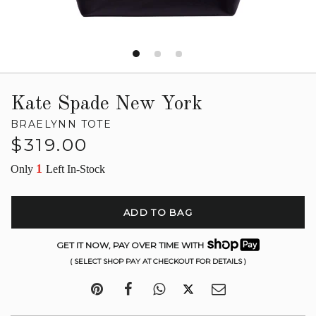
Kate Spade New York
BRAELYNN TOTE
Regular
$319.00
price
1
Only
Left In-Stock
ADD TO BAG
GET IT NOW, PAY OVER TIME WITH
( SELECT SHOP PAY AT CHECKOUT FOR DETAILS )