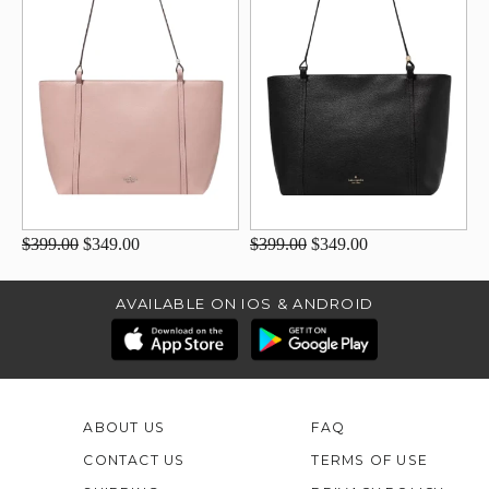
$399.00
$349.00
$399.00
$349.00
AVAILABLE ON IOS & ANDROID
ABOUT US
FAQ
CONTACT US
TERMS OF USE