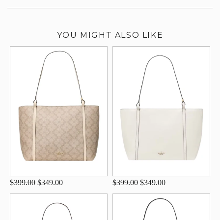
YOU MIGHT ALSO LIKE
$399.00
$349.00
$399.00
$349.00