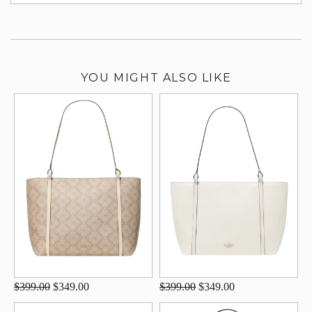
su
YOU MIGHT ALSO LIKE
$399.00
$349.00
$399.00
$349.00