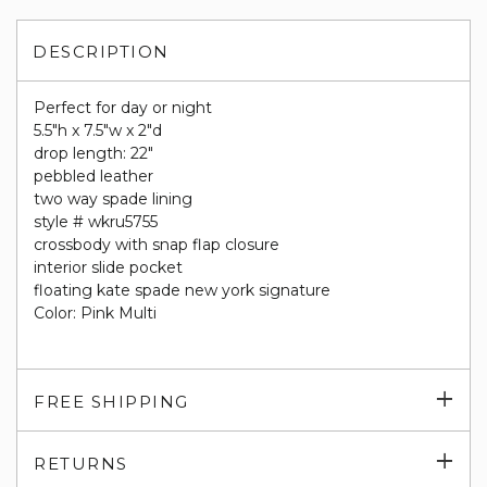
DESCRIPTION
Perfect for day or night
5.5"h x 7.5"w x 2"d
drop length: 22"
pebbled leather
two way spade lining
style # wkru5755
crossbody with snap flap closure
interior slide pocket
floating kate spade new york signature
Color: Pink Multi
Exp
FREE SHIPPING
su
Exp
RETURNS