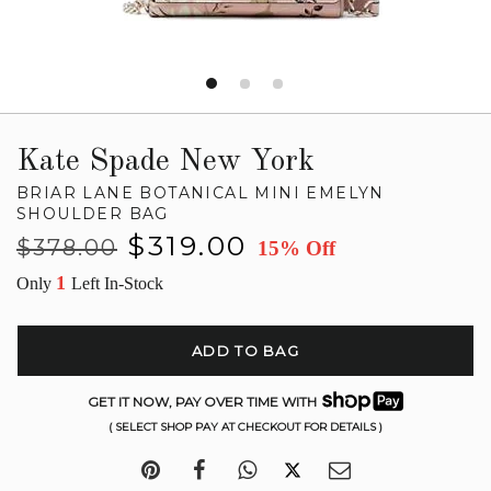
Kate Spade New York
BRIAR LANE BOTANICAL MINI EMELYN
SHOULDER BAG
Regular
Sale
$319.00
$378.00
15% Off
price
price
1
Only
Left In-Stock
ADD TO BAG
GET IT NOW, PAY OVER TIME WITH
( SELECT SHOP PAY AT CHECKOUT FOR DETAILS )