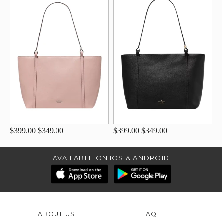
$399.00
$349.00
$399.00
$349.00
AVAILABLE ON IOS & ANDROID
ABOUT US
FAQ