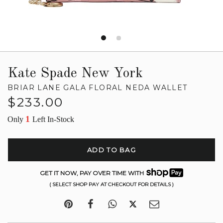
Kate Spade New York
BRIAR LANE GALA FLORAL NEDA WALLET
Regular
$233.00
price
1
Only
Left In-Stock
ADD TO BAG
GET IT NOW, PAY OVER TIME WITH
( SELECT SHOP PAY AT CHECKOUT FOR DETAILS )