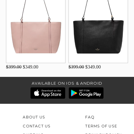
$399.00
$349.00
$399.00
$349.00
AVAILABLE ON IOS & ANDROID
ABOUT US
FAQ
CONTACT US
TERMS OF USE