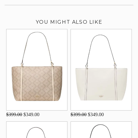
YOU MIGHT ALSO LIKE
$399.00
$349.00
$399.00
$349.00