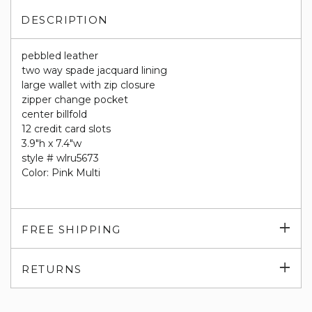
DESCRIPTION
pebbled leather
two way spade jacquard lining
large wallet with zip closure
zipper change pocket
center billfold
12 credit card slots
3.9"h x 7.4"w
style # wlru5673
Color: Pink Multi
Exp
FREE SHIPPING
su
Exp
RETURNS
su