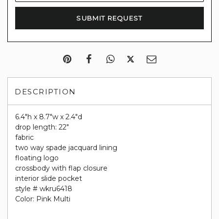
DESCRIPTION
6.4"h x 8.7"w x 2.4"d
drop length: 22"
fabric
two way spade jacquard lining
floating logo
crossbody with flap closure
interior slide pocket
style # wkru6418
Color: Pink Multi