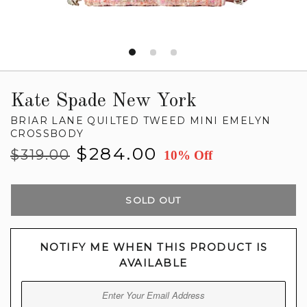
Kate Spade New York
BRIAR LANE QUILTED TWEED MINI EMELYN
CROSSBODY
Regular
Sale
$284.00
$319.00
10% Off
price
price
SOLD OUT
NOTIFY ME WHEN THIS PRODUCT IS
AVAILABLE