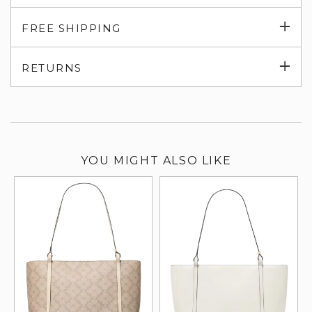
Exp
FREE SHIPPING
su
Exp
RETURNS
su
YOU MIGHT ALSO LIKE