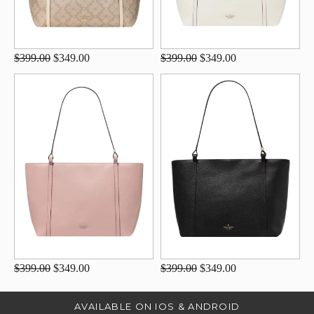
$399.00
$349.00
$399.00
$349.00
$399.00
$349.00
$399.00
$349.00
AVAILABLE ON IOS & ANDROID